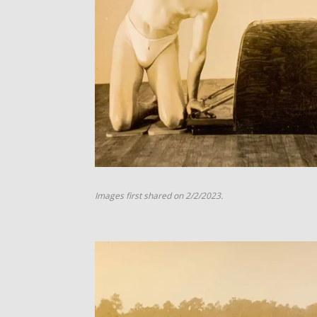
Images first shared on 2/2/2023.