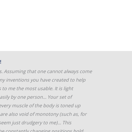
!
ons. Assuming that one cannot always come
any inventions you have created to help
to me the most usable. It is light
asily by one person… Your set of
 every muscle of the body is toned up
s are also void of monotony (such as, for
 seem just drudgery to me)… This
the constantly changing positions hold