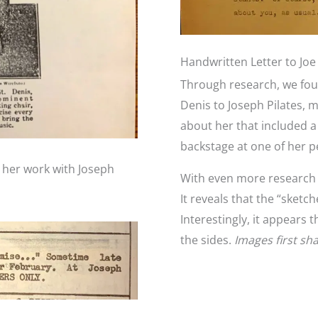
Handwritten Letter to Joe 
Through research, we foun
Denis to Joseph Pilates, m
about her that included a 
backstage at one of her 
d her work with Joseph
With even more research we
It reveals that the “sketc
Interestingly, it appears 
the sides.
Images first sh