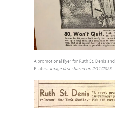
A promotional flyer for Ruth St. Denis an
Pilates.
Image first shared on 2/11/2025.