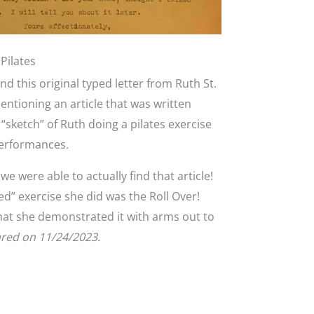
Pilates
d this original typed letter from Ruth St.
entioning an article that was written
“sketch” of Ruth doing a pilates exercise
performances.
 were able to actually find that article!
hed” exercise she did was the Roll Over!
that she demonstrated it with arms out to
ared on 11/24/2023.