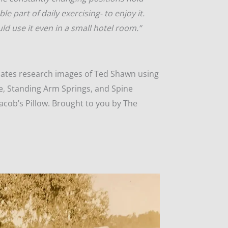
able part of daily exercising- to enjoy it.
ld use it even in a small hotel room.”
pilates research images of Ted Shawn using
e, Standing Arm Springs, and Spine
acob’s Pillow. Brought to you by The