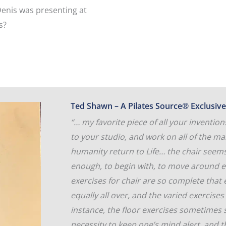
Denis was presenting at
s?
Ted Shawn – A Pilates Source® Exclusive
“… my favorite piece of all your inventi
to your studio, and work on all of the m
humanity return to Life… the chair seems 
enough, to begin with, to move around e
exercises for chair are so complete that
equally all over, and the varied exercise
instance, the floor exercises sometimes
necessity to keep one’s mind alert, and 