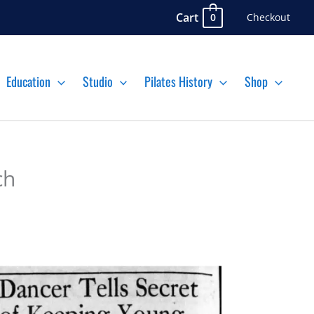
Cart
Checkout
0
Education
Studio
Pilates History
Shop
ch