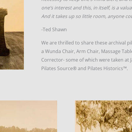
one’s interest and this, in itself, is a valu
And it takes up so little room, anyone cou
-Ted Shawn
We are thrilled to share these archival 
a Wunda Chair, Arm Chair, Massage Tabl
Corrector- some of which were taken at J
Pilates Source® and Pilates Historics™.