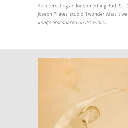
An interesting ad for something Ruth St. 
Joseph Pilates’ studio. I wonder what it wa
Image first shared on 2/11/2025.