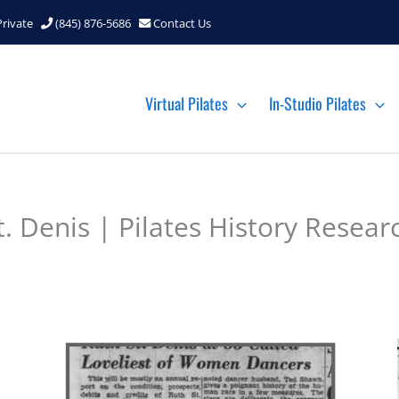
Private
(845) 876-5686
Contact Us
Virtual Pilates
In-Studio Pilates
 Denis | Pilates History Resear