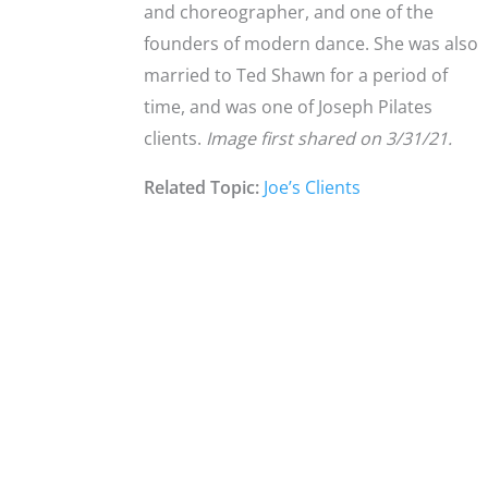
and choreographer, and one of the
founders of modern dance. She was also
married to Ted Shawn for a period of
time, and was one of Joseph Pilates
clients.
Image first shared on 3/31/21.
Related Topic:
Joe’s Clients