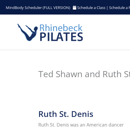
Skip
MindBody Scheduler (FULL VERSION)
Schedule a Class
|
Schedule a 
to
content
Ted Shawn and Ruth St.
Ruth St. Denis
Ruth St. Denis
was an American dancer