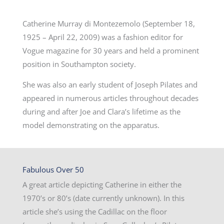
Catherine Murray di Montezemolo (September 18,
1925 – April 22, 2009) was a fashion editor for
Vogue magazine for 30 years and held a prominent
position in Southampton society.
She was also an early student of Joseph Pilates and
appeared in numerous articles throughout decades
during and after Joe and Clara’s lifetime as the
model demonstrating on the apparatus.
Fabulous Over 50
A great article depicting Catherine in either the
1970’s or 80’s (date currently unknown). In this
article she’s using the Cadillac on the floor