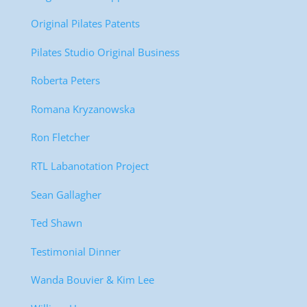
Original Pilates Patents
Pilates Studio Original Business
Roberta Peters
Romana Kryzanowska
Ron Fletcher
RTL Labanotation Project
Sean Gallagher
Ted Shawn
Testimonial Dinner
Wanda Bouvier & Kim Lee