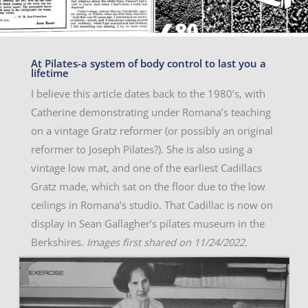
At Pilates-a system of body control to last you a
lifetime
I believe this article dates back to the 1980’s, with
Catherine demonstrating under Romana’s teaching
on a vintage Gratz reformer (or possibly an original
reformer to Joseph Pilates?). She is also using a
vintage low mat, and one of the earliest Cadillacs
Gratz made, which sat on the floor due to the low
ceilings in Romana’s studio. That Cadillac is now on
display in Sean Gallagher’s pilates museum in the
Berkshires.
Images first shared on 11/24/2022.