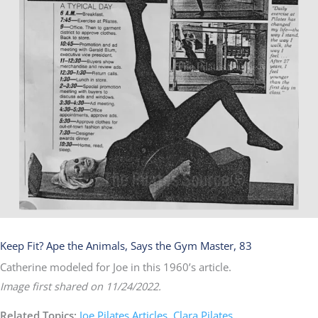
Keep Fit? Ape the Animals, Says the Gym Master, 83
Catherine modeled for Joe in this 1960’s article.​
Image first shared on 11/24/2022.
Related Topics:
Joe Pilates Articles
,
Clara Pilates