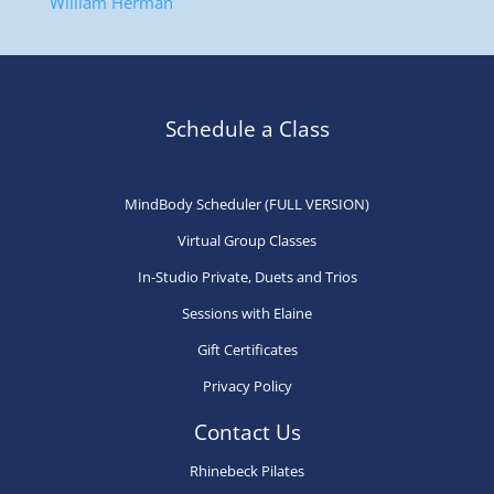
William Herman
Schedule a Class
MindBody Scheduler (FULL VERSION)
Virtual Group Classes
In-Studio Private, Duets and Trios
Sessions with Elaine
Gift Certificates
Privacy Policy
Contact Us
Rhinebeck Pilates