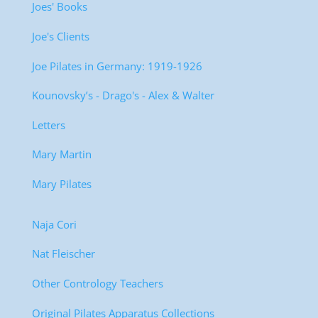
Joes' Books
Joe's Clients
Joe Pilates in Germany: 1919-1926
Kounovsky’s - Drago's - Alex & Walter
Letters
Mary Martin
Mary Pilates
Naja Cori
Nat Fleischer
Other Contrology Teachers
Original Pilates Apparatus Collections