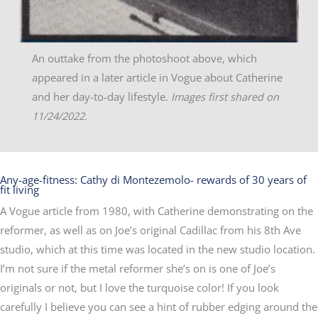
An outtake from the photoshoot above, which
appeared in a later article in Vogue about Catherine
and her day-to-day lifestyle.
Images first shared on
11/24/2022.
Any-age-fitness: Cathy di Montezemolo- rewards of 30 years of
fit living
A Vogue article from 1980, with Catherine demonstrating on the
reformer, as well as on Joe’s original Cadillac from his 8th Ave
studio, which at this time was located in the new studio location.
I’m not sure if the metal reformer she’s on is one of Joe’s
originals or not, but I love the turquoise color! If you look
carefully I believe you can see a hint of rubber edging around the