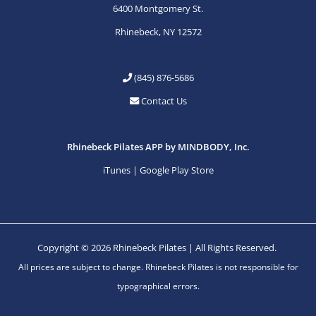
6400 Montgomery St.
Rhinebeck, NY 12572
(845) 876-5686
Contact Us
Rhinebeck Pilates APP by MINDBODY, Inc.
iTunes
|
Google Play Store
Copyright © 2026 Rhinebeck Pilates | All Rights Reserved.
All prices are subject to change. Rhinebeck Pilates is not responsible for
typographical errors.