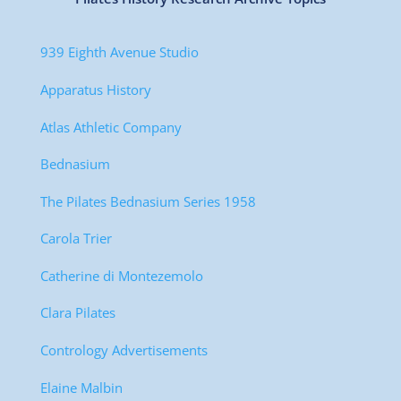
939 Eighth Avenue Studio
Apparatus History
Atlas Athletic Company
Bednasium
The Pilates Bednasium Series 1958
Carola Trier
Catherine di Montezemolo
Clara Pilates
Contrology Advertisements
Elaine Malbin