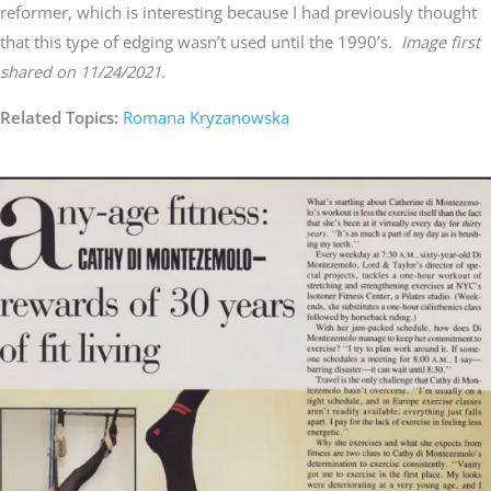
reformer, which is interesting because I had previously thought
that this type of edging wasn’t used until the 1990’s.
Image first
shared on 11/24/2021.
Related Topics:
Romana Kryzanowska