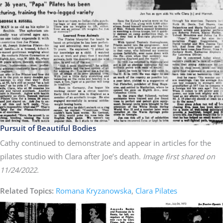
Pursuit of Beautiful Bodies
Cathy continued to demonstrate and appear in articles for the
pilates studio with Clara after Joe’s death.
Image first shared on
11/24/2022.
Related Topics:
Romana Kryzanowska
,
Clara Pilates