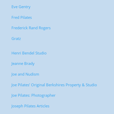
Eve Gentry
Fred Pilates
Frederick Rand Rogers
Gratz
Henri Bendel Studio
Jeanne Brady
Joe and Nudism
Joe Pilates’ Original Berkshires Property & Studio
Joe Pilates: Photographer
Joseph Pilates Articles