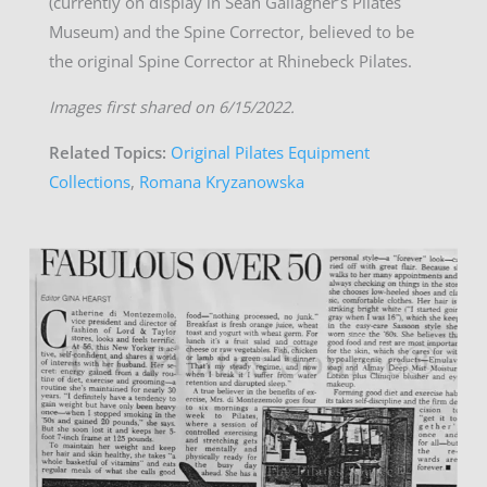
(currently on display in Sean Gallagher’s Pilates
Museum) and the Spine Corrector, believed to be
the original Spine Corrector at Rhinebeck Pilates.
Images first shared on 6/15/2022.
Related Topics:
Original Pilates Equipment
Collections
,
Romana Kryzanowska