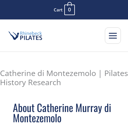
Skip
0
Cart
to
content
Catherine di Montezemolo | Pilates
History Research
About Catherine Murray di
Montezemolo