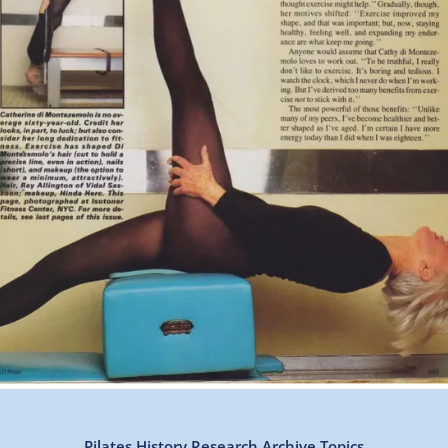
Pilates History Research Archive Topics