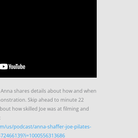
w, Anna shares details about how and when
monstration. Skip ahead to minute 22
bout how skilled Joe was at filming and
:
m/us/podcast/anna-shaffer-joe-pilates-
1472466139?i=1000556313686