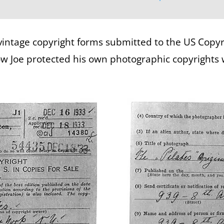
vintage copyright forms submitted to the US Copyrig
how Joe protected his own photographic copyrights