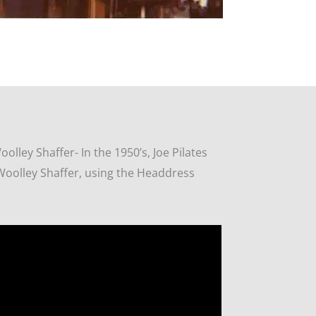
Woolley Shaffer-
In the 1950’s, Joe Pilates
Woolley Shaffer, using the Headdress