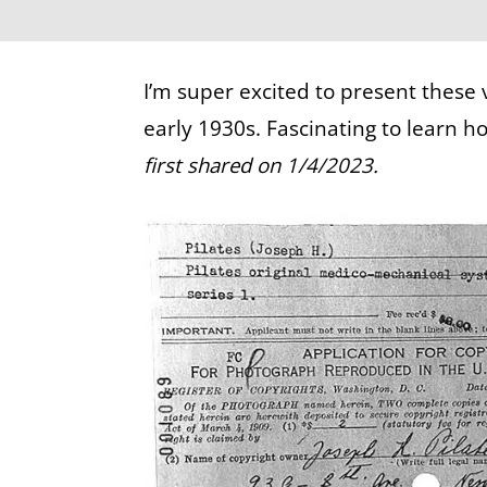
I’m super excited to present these 
early 1930s. Fascinating to learn 
first shared on 1/4/2023.