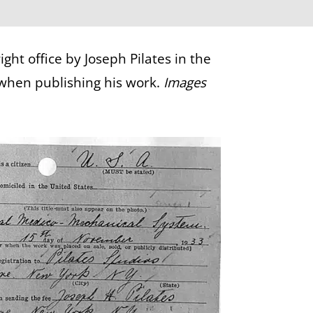
ht office by Joseph Pilates in the
 when publishing his work.
Images