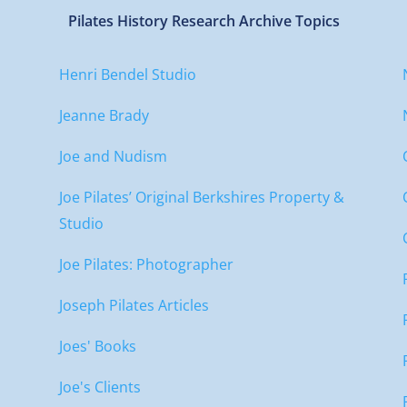
Pilates History Research Archive Topics
Henri Bendel Studio
Jeanne Brady
Joe and Nudism
Joe Pilates’ Original Berkshires Property &
Studio
Joe Pilates: Photographer
Joseph Pilates Articles
Joes' Books
Joe's Clients