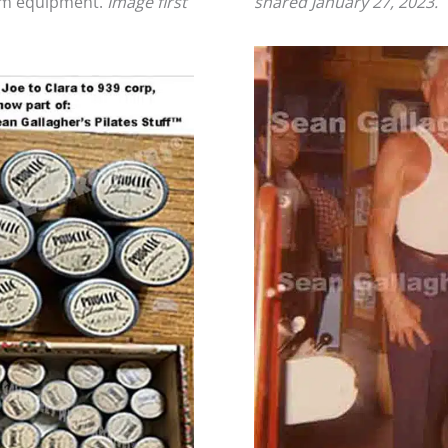
oom equipment.
Image first
shared January 27, 2023.