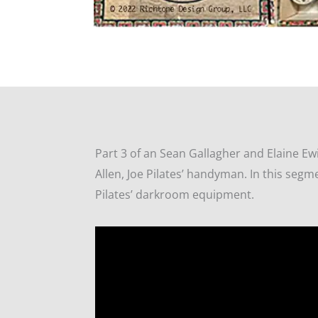
Part 3 of an Sean Gallagher and Elaine Ew
Allen, Joe Pilates’ handyman. In this segm
Pilates’ darkroom equipment.