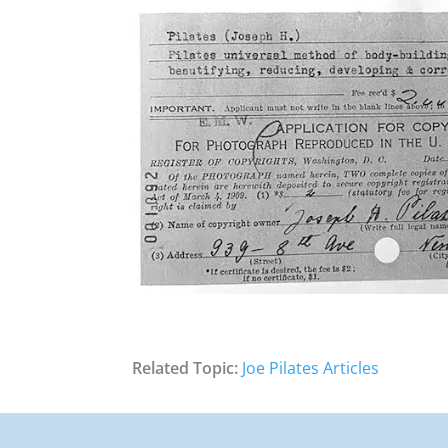
Related Topic:
Joe Pilates Articles