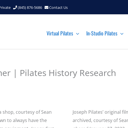
Private
(845) 876-5686
Contact Us
Virtual Pilates
In-Studio Pilates
her | Pilates History Research
a shop, courtesy of Sean
Joseph Pilates’ original f
own to always have the
archived, courtesy of Sea