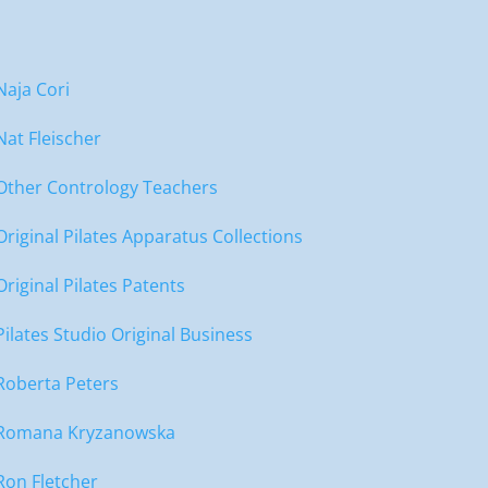
Naja Cori
Nat Fleischer
Other Contrology Teachers
Original Pilates Apparatus Collections
Original Pilates Patents
Pilates Studio Original Business
Roberta Peters
Romana Kryzanowska
Ron Fletcher