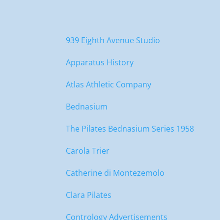
939 Eighth Avenue Studio
Apparatus History
Atlas Athletic Company
Bednasium
The Pilates Bednasium Series 1958
Carola Trier
Catherine di Montezemolo
Clara Pilates
Contrology Advertisements