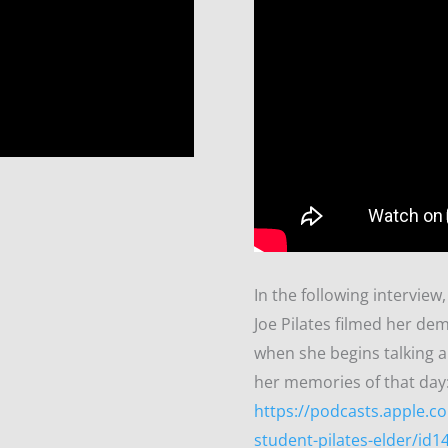
In the following intervie
Joe Pilates filmed her de
when she begins talking a
her memories of that day
https://podcasts.apple.co
student-pilates-elder/id