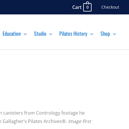
Cart
Checkout
0
Education
Studio
Pilates History
Shop
ilm canisters from Contrology footage he
n Gallagher’s Pilates Archives®.
Image first