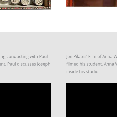
ing conducting with Paul
Joe Pilates’ Film of Anna 
ent, Paul discusses Joseph
filmed his student, Anna 
inside his studio.