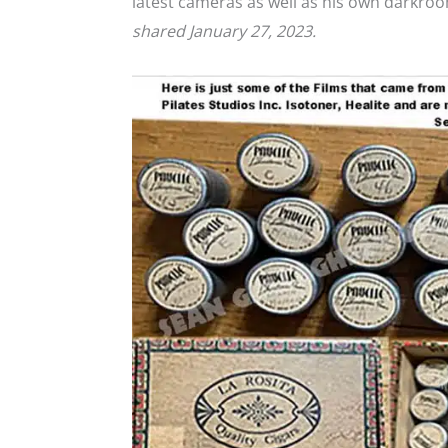
latest cameras as well as his own darkr
shared January 27, 2023.