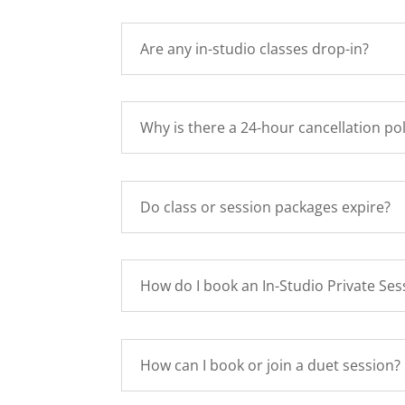
Are any in-studio classes drop-in?
Why is there a 24-hour cancellation pol
Do class or session packages expire?
How do I book an In-Studio Private Ses
How can I book or join a duet session?