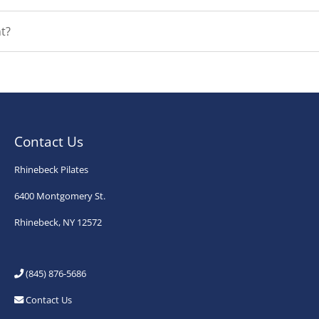
t?
Contact Us
Rhinebeck Pilates
6400 Montgomery St.
Rhinebeck, NY 12572
(845) 876-5686
Contact Us