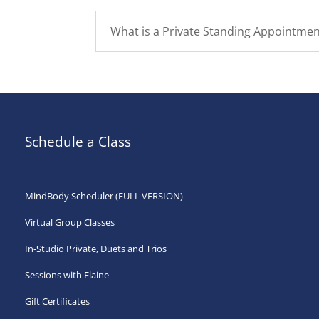
What is a Private Standing Appointmen
Schedule a Class
MindBody Scheduler (FULL VERSION)
Virtual Group Classes
In-Studio Private, Duets and Trios
Sessions with Elaine
Gift Certificates