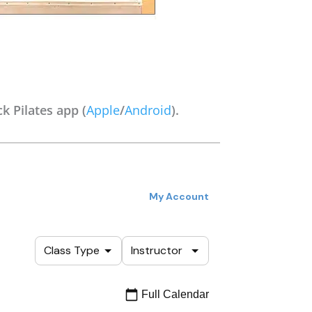
k Pilates app (
Apple
/
Android
).