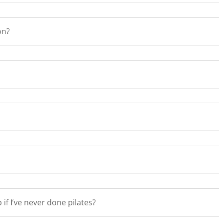
on?
if I’ve never done pilates?