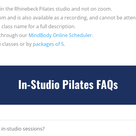
e in the Rhinebeck Pilates studio and not on zoom.
oom and is also available as a recording, and cannot be atte
class name for a full description.
 through our
MindBody Online Scheduler
.
e classes or by
packages of 5
.
In-Studio Pilates FAQs
 in-studio sessions?