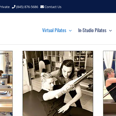
Private
(845) 876-5686
Contact Us
Virtual Pilates
In-Studio Pilates