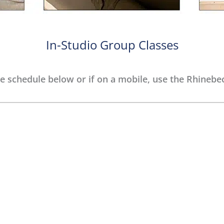
In-Studio Group Classes
e schedule below or if on a mobile, use the Rhinebec