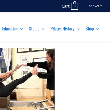
Cart
Checkout
0
Education
Studio
Pilates History
Shop