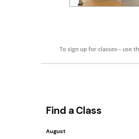
To sign up for classes─ use th