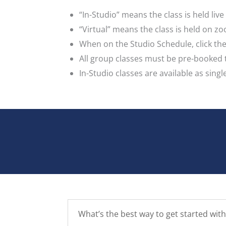
“In-Studio” means the class is held liv
“Virtual” means the class is held on z
When on the Studio Schedule, click the 
All group classes must be pre-booked
In-Studio classes are available as singl
What’s the best way to get started with