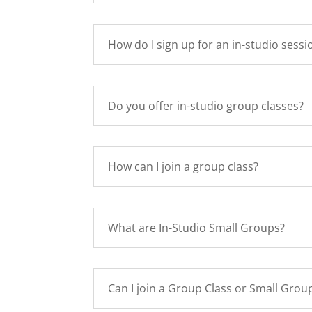
How do I sign up for an in-studio sessi
Do you offer in-studio group classes?
How can I join a group class?
What are In-Studio Small Groups?
Can I join a Group Class or Small Group 