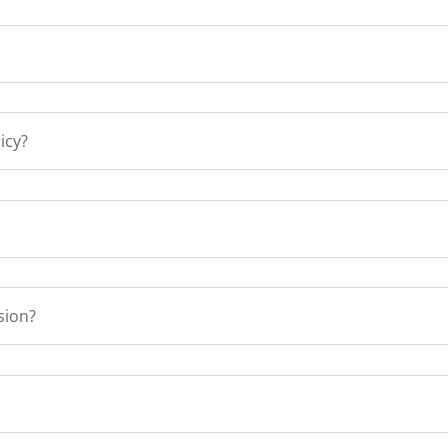
icy?
sion?