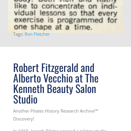
Tags:
Ron Fletcher
Robert Fitzgerald and
Alberto Vecchio at The
Kenneth Beauty Salon
Studio
Another Pilates History Research Archive™
Discovery!