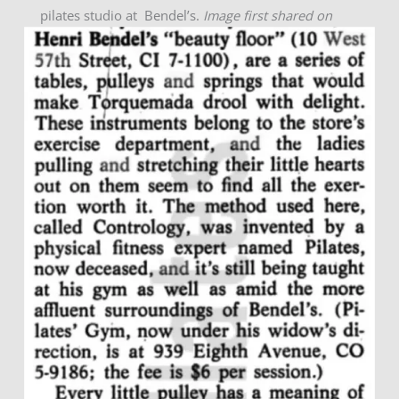
pilates studio at Bendel’s.
Image first shared on
5/6/21.