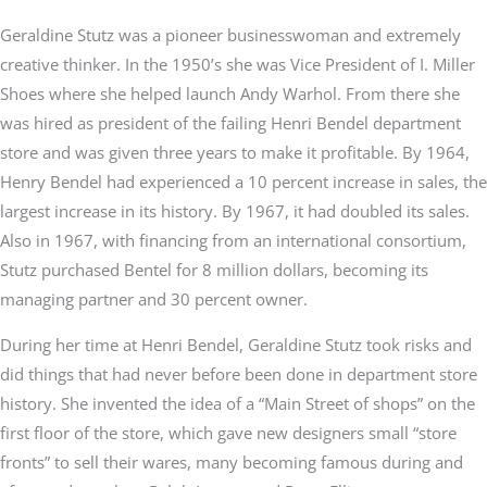
Geraldine Stutz was a pioneer businesswoman and extremely
creative thinker. In the 1950’s she was Vice President of I. Miller
Shoes where she helped launch Andy Warhol. From there she
was hired as president of the failing Henri Bendel department
store and was given three years to make it profitable. By 1964,
Henry Bendel had experienced a 10 percent increase in sales, the
largest increase in its history. By 1967, it had doubled its sales.
Also in 1967, with financing from an international consortium,
Stutz purchased Bentel for 8 million dollars, becoming its
managing partner and 30 percent owner.
During her time at Henri Bendel, Geraldine Stutz took risks and
did things that had never before been done in department store
history. She invented the idea of a “Main Street of shops” on the
first floor of the store, which gave new designers small “store
fronts” to sell their wares, many becoming famous during and