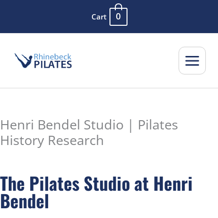
Skip
0
Cart
to
content
Henri Bendel Studio | Pilates
History Research
The Pilates Studio at Henri
Bendel