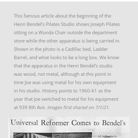
This famous article about the beginning of the
Henri Bendel’s Pilates Studio shows Joseph Pilates
sitting on a Wunda Chair outside the department
store while the other apparatus is being carried in.
Shown in the photo is a Cadillac bed, Ladder
Barrel, and what looks to be a long box. We know
that the apparatus in the Henri Bendel’s studio
was wood, not metal, although at this point in
time Joe was using metal for his own equipment
in his studio. History points to 1960-61 as the
year that Joe switched to metal for his equipment
at 939 8th Ave.
Images first shared on 7/1/21.