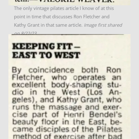
The only vintage pilates article I know of at this
point in time that discusses Ron Fletcher and
Kathy Grant in that same article.
Image first shared
on 8/22/23.