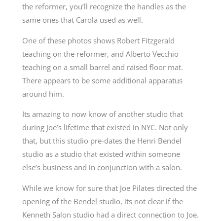
the reformer, you’ll recognize the handles as the
same ones that Carola used as well.
One of these photos shows Robert Fitzgerald
teaching on the reformer, and Alberto Vecchio
teaching on a small barrel and raised floor mat.
There appears to be some additional apparatus
around him.
Its amazing to now know of another studio that
during Joe’s lifetime that existed in NYC. Not only
that, but this studio pre-dates the Henri Bendel
studio as a studio that existed within someone
else’s business and in conjunction with a salon.
While we know for sure that Joe Pilates directed the
opening of the Bendel studio, its not clear if the
Kenneth Salon studio had a direct connection to Joe.