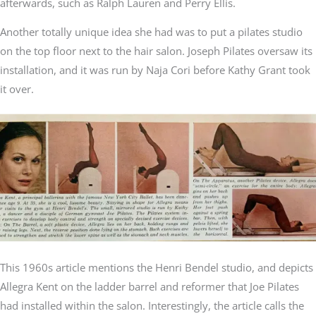
afterwards, such as Ralph Lauren and Perry Ellis.
Another totally unique idea she had was to put a pilates studio
on the top floor next to the hair salon. Joseph Pilates oversaw its
installation, and it was run by Naja Cori before Kathy Grant took
it over.
This 1960s article mentions the Henri Bendel studio, and depicts
Allegra Kent on the ladder barrel and reformer that Joe Pilates
had installed within the salon. Interestingly, the article calls the