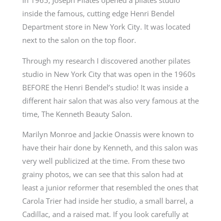
In 1965, Joseph Pilates opened a pilates studio
inside the famous, cutting edge Henri Bendel
Department store in New York City. It was located
next to the salon on the top floor.
Through my research I discovered another pilates
studio in New York City that was open in the 1960s
BEFORE the Henri Bendel’s studio! It was inside a
different hair salon that was also very famous at the
time, The Kenneth Beauty Salon.
Marilyn Monroe and Jackie Onassis were known to
have their hair done by Kenneth, and this salon was
very well publicized at the time. From these two
grainy photos, we can see that this salon had at
least a junior reformer that resembled the ones that
Carola Trier had inside her studio, a small barrel, a
Cadillac, and a raised mat. If you look carefully at