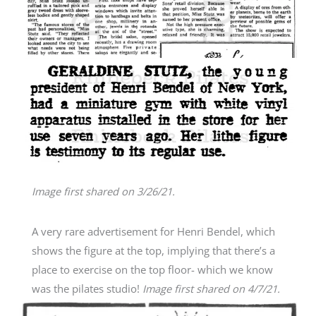
Image first shared on 3/26/21.
A very rare advertisement for Henri Bendel, which
shows the figure at the top, implying that there’s a
place to exercise on the top floor- which we know
was the pilates studio!
Image first shared on 4/7/21.