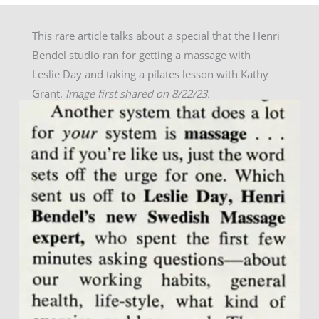
This rare article talks about a special that the Henri
Bendel studio ran for getting a massage with
Leslie Day and taking a pilates lesson with Kathy
Grant.
Image first shared on 8/22/23.