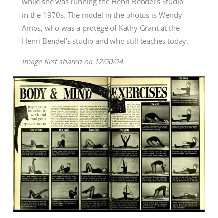
while she was running the Henri Bendel’s Studio
in the 1970s. The model in the photos is Wendy
Amos, who was a protégé of Kathy Grant at the
Henri Bendel’s studio and who still teaches today.
Image first shared on 12/20/24.