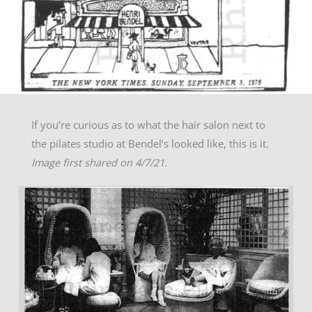
If you’re curious as to what the hair salon next to
the pilates studio at Bendel’s looked like, this is it.
Image first shared on 4/7/21.