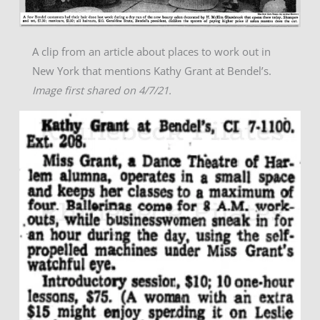
A clip from an article about places to work out in
New York that mentions Kathy Grant at Bendel’s.
Image first shared on 4/7/21.