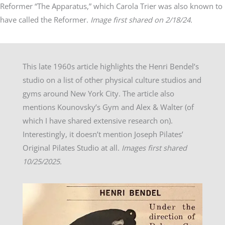
Reformer “The Apparatus,” which Carola Trier was also known to
have called the Reformer.
Image first shared on 2/18/24.
This late 1960s article highlights the Henri Bendel’s
studio on a list of other physical culture studios and
gyms around New York City. The article also
mentions Kounovsky’s Gym and Alex & Walter (of
which I have shared extensive research on).
Interestingly, it doesn’t mention Joseph Pilates’
Original Pilates Studio at all.
Images first shared
10/25/2025.