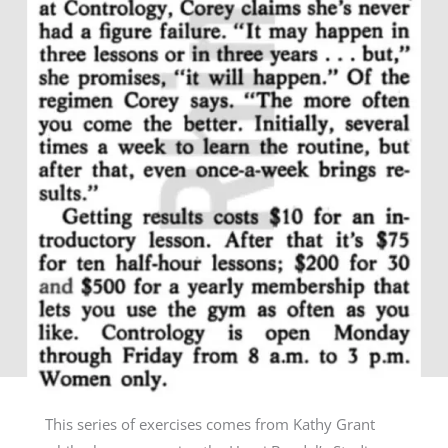
This series of exercises comes from Kathy Grant