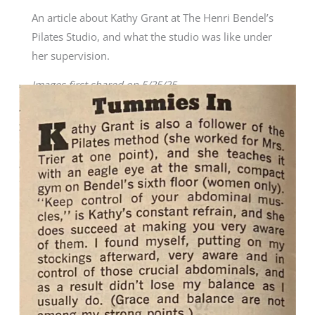
An article about Kathy Grant at The Henri Bendel’s
Pilates Studio, and what the studio was like under
her supervision.
Images first shared on 5/25/25.