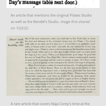
An article that mentions the original Pilates Studio
as well as the Bendel’s Studio.
Image first shared
on 7/22/22.
A rare article that covers Naja Corey’s time at the