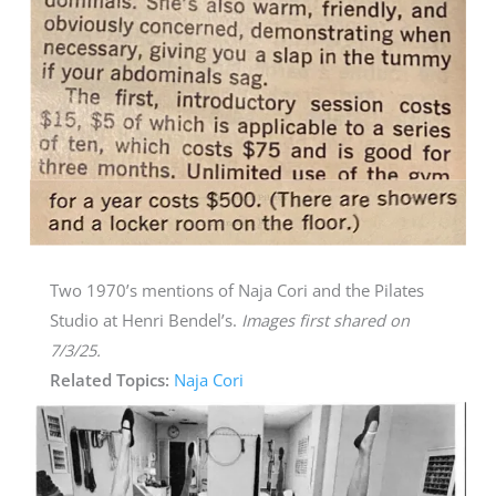
Two 1970’s mentions of Naja Cori and the Pilates
Studio at Henri Bendel’s.
Images first shared on
7/3/25.
Related Topics:
Naja Cori