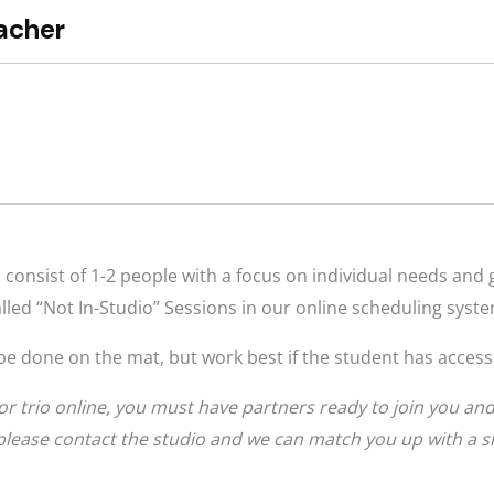
consist of 1-2 people with a focus on individual needs and 
lled “Not In-Studio” Sessions in our online scheduling syst
be done on the mat, but work best if the student has access
or trio online, you must have partners ready to join you and 
, please contact the studio and we can match you up with a sm