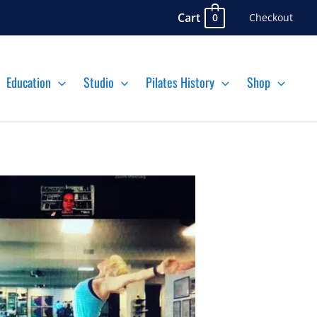
Cart
Checkout
0
Education
Studio
Pilates History
Shop