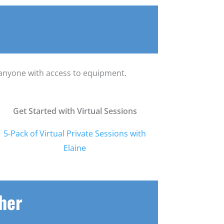
o anyone with access to equipment.
Get Started with Virtual Sessions
5-Pack of Virtual Private Sessions with
Elaine
cher