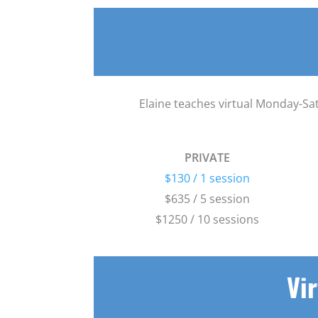
Elaine teaches virtual Monday-Sat
PRIVATE
$130 / 1 session
$635 / 5 session
$1250 / 10 sessions
Vir