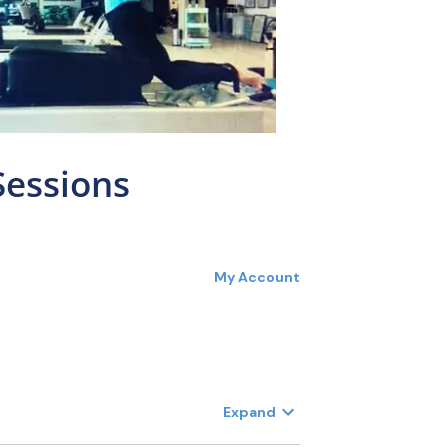
Sessions