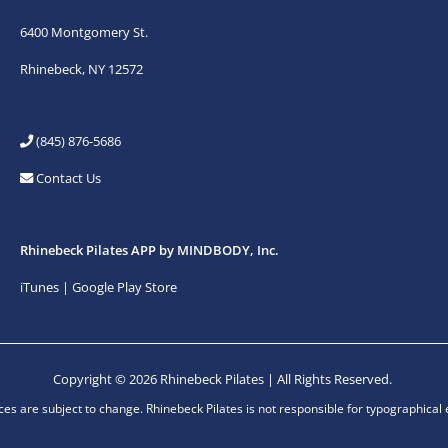
6400 Montgomery St.
Rhinebeck, NY 12572
(845) 876-5686
Contact Us
Rhinebeck Pilates APP by MINDBODY, Inc.
iTunes
|
Google Play Store
Copyright © 2026 Rhinebeck Pilates | All Rights Reserved.
ices are subject to change. Rhinebeck Pilates is not responsible for typographical 