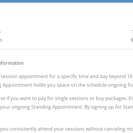
s
ns
$
nformation
 session appointment for a specific time and day beyond 10 
g Appointment holds you space on the schedule ongoing fo
if you want to pay for single sessions or buy packages. Eit
el your ongoing Standing Appointment. By signing up for Sta
you consistently attend your sessions without canceling mor