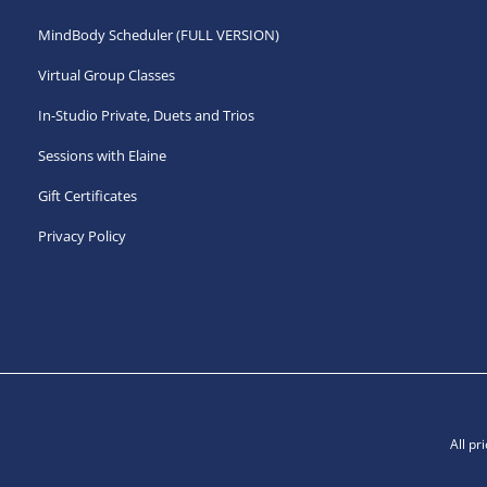
MindBody Scheduler (FULL VERSION)
Virtual Group Classes
In-Studio Private, Duets and Trios
Sessions with Elaine
Gift Certificates
Privacy Policy
All pr