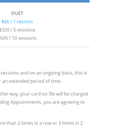
DUET
$66 / 1 session
$320 / 5 sessions
605 / 10 sessions
sessions and on an ongoing basis, this is
r an extended period of time.
her way, your card on file will be charged
nding Appointments, you are agreeing to
e than 2 times in a row or 3 times in 2