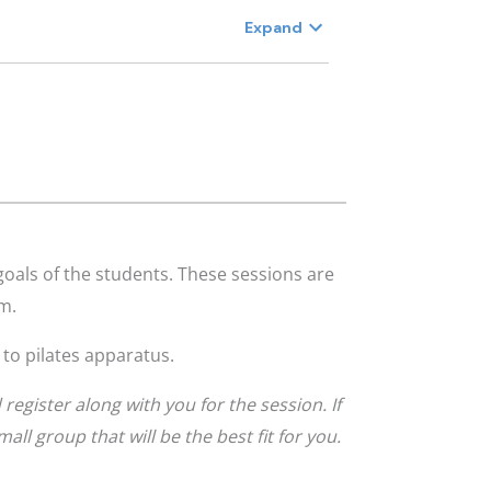
goals of the students.
These sessions are
em.
 to pilates apparatus.
register along with you for the session. If
all group that will be the best fit for you.