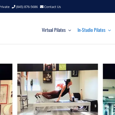
Private
(845) 876-5686
Contact Us
Virtual Pilates
In-Studio Pilates