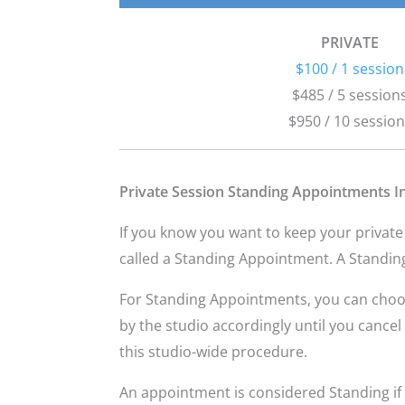
PRIVATE
$100 / 1 session
$485 / 5 session
$950 / 10 sessio
Private Session Standing Appointments I
If you know you want to keep your private
called a Standing Appointment. A Standin
For Standing Appointments, you can choose 
by the studio accordingly until you canc
this studio-wide procedure.
An appointment is considered Standing if 