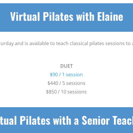
Virtual Pilates with Elaine
urday and is available to teach classical pilates sessions t
DUET
$90 / 1 session
$440 / 5 sessions
$850 / 10 sessions
tual Pilates with a Senior Tea