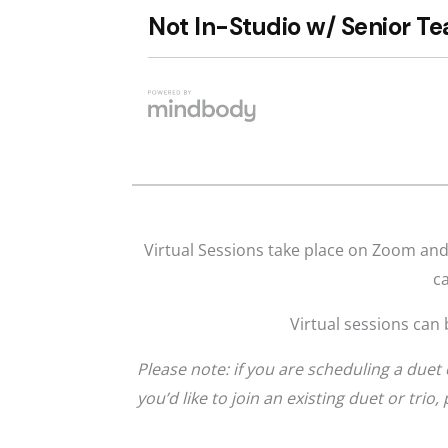
Virtual Sessions take place on Zoom and 
ca
Virtual sessions can 
Please note: if you are scheduling a duet 
you’d like to join an existing duet or trio