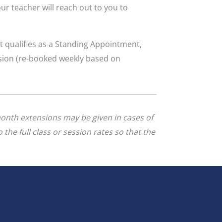
ur teacher will reach out to you to
t qualifies as a Standing Appointment,
ssion (re-booked weekly based on
month extensions may be given in cases of
 the full class or session rates
so that the