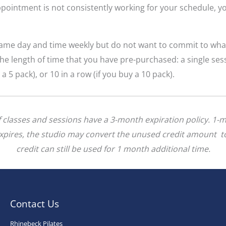
pointment is not consistently working for your schedule, yo
 same day and time weekly but do not want to commit to wha
he length of time that you have pre-purchased: a single se
y a 5 pack), or 10 in a row (if you buy a 10 pack).
of classes and sessions have a 3-month expiration policy. 1-
 expires, the studio may convert the unused credit amount to
credit can still be used for 1 month additional time.
Contact Us
Rhinebeck Pilates