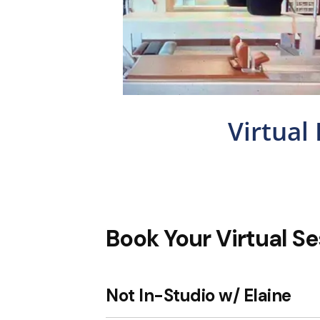
Virtual