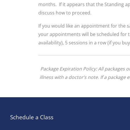
months. If it appears that the Standing ap
discuss how to proceed.
If you would like an appointment for the
your appointments will be scheduled for t
availability), 5 sessions in a row (if you bu
Package Expiration Policy: All packages 
illness with a doctor’s note. If a package
Schedule a Class