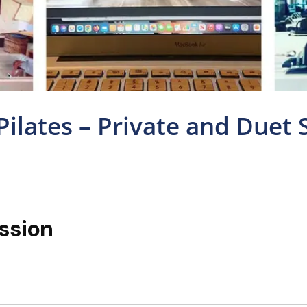
 Pilates – Private and Duet 