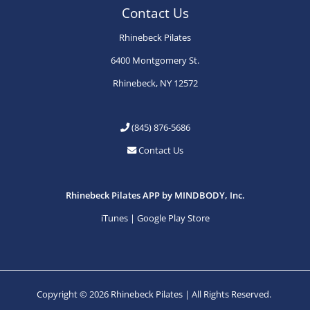
Contact Us
Rhinebeck Pilates
6400 Montgomery St.
Rhinebeck, NY 12572
(845) 876-5686
Contact Us
Rhinebeck Pilates APP by MINDBODY, Inc.
iTunes
|
Google Play Store
Copyright © 2026 Rhinebeck Pilates | All Rights Reserved.