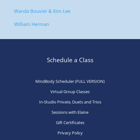
Wanda Bouvier & Kim Lee
William Herman
Schedule a Class
MindBody Scheduler (FULL VERSION)
Virtual Group Classes
In-Studio Private, Duets and Trios
Sessions with Elaine
Gift Certificates
Privacy Policy