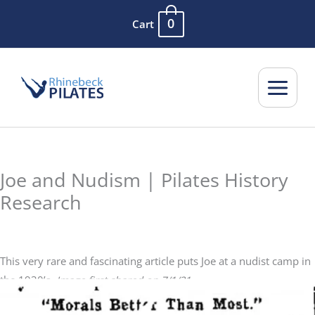
Skip
0
Cart
to
content
Joe and Nudism | Pilates History
Research
This very rare and fascinating article puts Joe at a nudist camp in
the 1930’s.
Image first shared on 7/1/21.