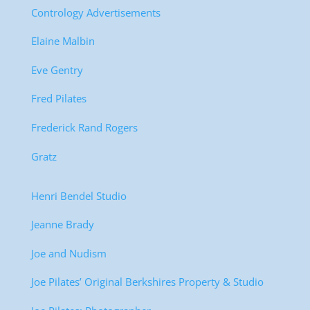
Contrology Advertisements
Elaine Malbin
Eve Gentry
Fred Pilates
Frederick Rand Rogers
Gratz
Henri Bendel Studio
Jeanne Brady
Joe and Nudism
Joe Pilates’ Original Berkshires Property & Studio