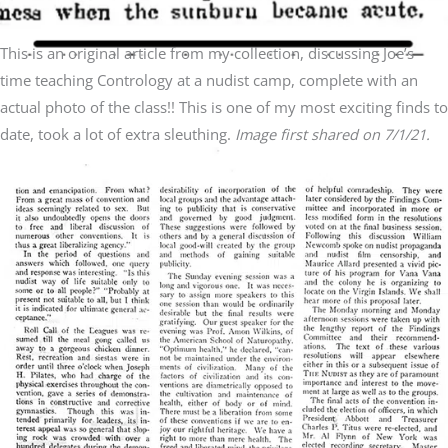
This is an original article from my collection, discussing Joe’s
time teaching Contrology at a nudist camp, complete with an
actual photo of the class!! This is one of my most exciting finds to
date, took a lot of extra sleuthing.
Image first shared on 7/1/21.