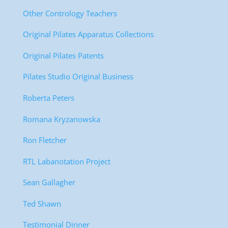
Other Contrology Teachers
Original Pilates Apparatus Collections
Original Pilates Patents
Pilates Studio Original Business
Roberta Peters
Romana Kryzanowska
Ron Fletcher
RTL Labanotation Project
Sean Gallagher
Ted Shawn
Testimonial Dinner