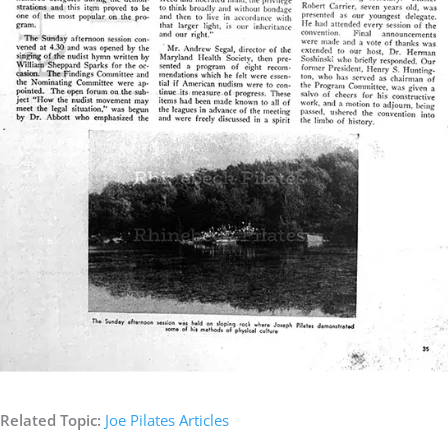
Related Topic:
Joe Pilates Articles