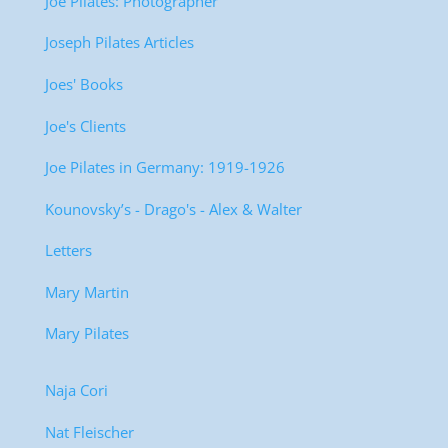
Joe Pilates: Photographer
Joseph Pilates Articles
Joes' Books
Joe's Clients
Joe Pilates in Germany: 1919-1926
Kounovsky’s - Drago's - Alex & Walter
Letters
Mary Martin
Mary Pilates
Naja Cori
Nat Fleischer