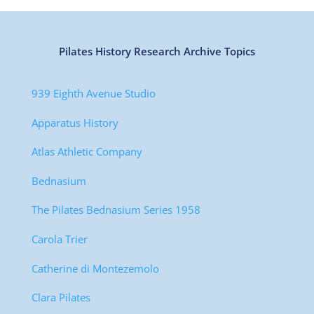
Pilates History Research Archive Topics
939 Eighth Avenue Studio
Apparatus History
Atlas Athletic Company
Bednasium
The Pilates Bednasium Series 1958
Carola Trier
Catherine di Montezemolo
Clara Pilates