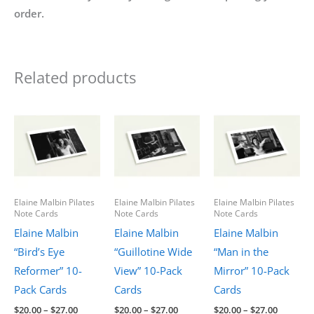
order.
Related products
Elaine Malbin Pilates
Elaine Malbin Pilates
Elaine Malbin Pilates
Note Cards
Note Cards
Note Cards
Elaine Malbin
Elaine Malbin
Elaine Malbin
“Bird’s Eye
“Guillotine Wide
“Man in the
Reformer” 10-
View” 10-Pack
Mirror” 10-Pack
Pack Cards
Cards
Cards
Price
Price
Price
$
20.00
–
$
27.00
$
20.00
–
$
27.00
$
20.00
–
$
27.00