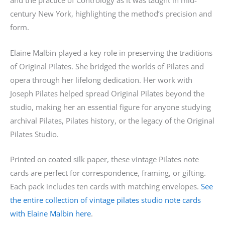
and the practice of Contrology as it was taught in mid-
century New York, highlighting the method’s precision and
form.
Elaine Malbin played a key role in preserving the traditions
of Original Pilates. She bridged the worlds of Pilates and
opera through her lifelong dedication. Her work with
Joseph Pilates helped spread Original Pilates beyond the
studio, making her an essential figure for anyone studying
archival Pilates, Pilates history, or the legacy of the Original
Pilates Studio.
Printed on coated silk paper, these vintage Pilates note
cards are perfect for correspondence, framing, or gifting.
Each pack includes ten cards with matching envelopes.
See
the entire collection of vintage pilates studio note cards
with Elaine Malbin here
.