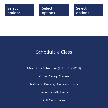
range:
range:
range:
This
This
Thi
$20.00
$20.00
$20.00
Select
Select
Select
through
through
through
product
product
pr
options
options
options
$27.00
$27.00
$27.00
has
has
ha
multiple
multiple
mu
variants.
variants.
var
The
The
Th
options
options
op
may
may
ma
Schedule a Class
be
be
be
chosen
chosen
ch
MindBody Scheduler (FULL VERSION)
on
on
on
Virtual Group Classes
the
the
th
product
product
pr
In-Studio Private, Duets and Trios
page
page
pa
Sessions with Elaine
Gift Certificates
Privacy Policy