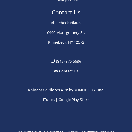
Contact Us
Rhinebeck Pilates
6400 Montgomery St.
Rhinebeck, NY 12572
(845) 876-5686
Contact Us
Rhinebeck Pilates APP by MINDBODY, Inc.
iTunes
|
Google Play Store