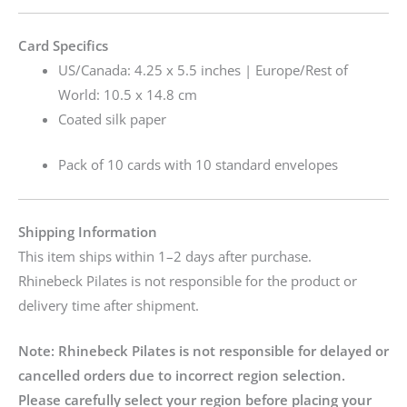
Card Specifics
US/Canada: 4.25 x 5.5 inches | Europe/Rest of
World: 10.5 x 14.8 cm
Coated silk paper
Pack of 10 cards with 10 standard envelopes
Shipping Information
This item ships within 1–2 days after purchase.
Rhinebeck Pilates is not responsible for the product or
delivery time after shipment.
Note:
Rhinebeck Pilates is not responsible for delayed or
cancelled orders due to incorrect region selection.
Please carefully select your region before placing your