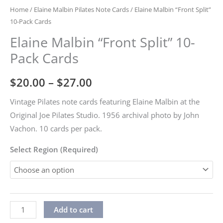
Home
/
Elaine Malbin Pilates Note Cards
/ Elaine Malbin “Front Split”
10-Pack Cards
Elaine Malbin “Front Split” 10-
Pack Cards
Price
$
20.00
–
$
27.00
range:
Vintage Pilates note cards featuring Elaine Malbin at the
Original Joe Pilates Studio. 1956 archival photo by John
$20.00
Vachon. 10 cards per pack.
through
Select Region (Required)
$27.00
Elaine
Alternative:
Add to cart
Malbin