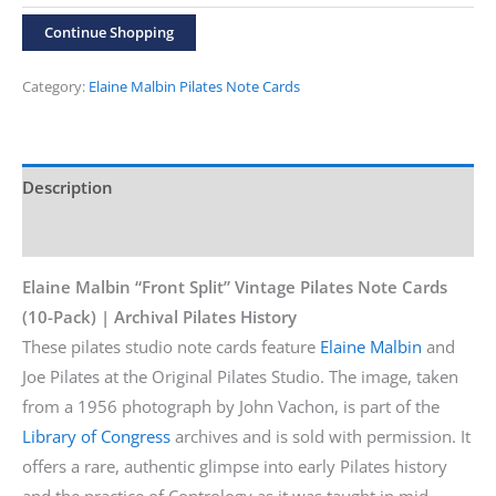
“Front
Continue Shopping
Split”
10-
Category:
Elaine Malbin Pilates Note Cards
Pack
Cards
quantity
Description
Additional information
Elaine Malbin “Front Split” Vintage Pilates Note Cards
(10-Pack) | Archival Pilates History
These pilates studio note cards feature
Elaine Malbin
and
Joe Pilates at the Original Pilates Studio. The image, taken
from a 1956 photograph by John Vachon, is part of the
Library of Congress
archives and is sold with permission. It
offers a rare, authentic glimpse into early Pilates history