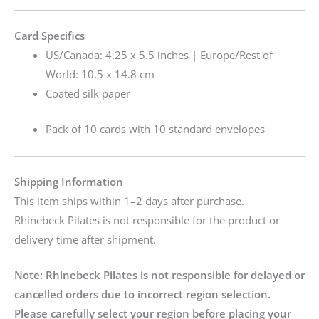
Card Specifics
US/Canada: 4.25 x 5.5 inches | Europe/Rest of
World: 10.5 x 14.8 cm
Coated silk paper
Pack of 10 cards with 10 standard envelopes
Shipping Information
This item ships within 1–2 days after purchase.
Rhinebeck Pilates is not responsible for the product or
delivery time after shipment.
Note:
Rhinebeck Pilates is not responsible for delayed or
cancelled orders due to incorrect region selection.
Please carefully select your region before placing your