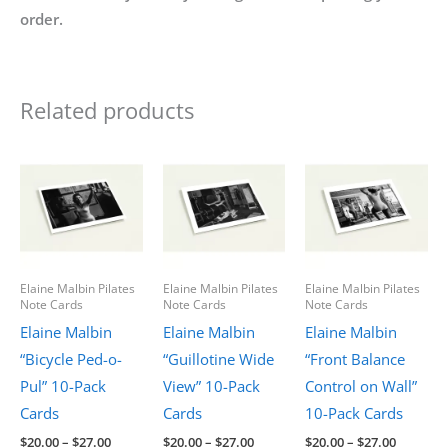
order.
Related products
Elaine Malbin Pilates
Elaine Malbin Pilates
Elaine Malbin Pilates
Note Cards
Note Cards
Note Cards
Elaine Malbin
Elaine Malbin
Elaine Malbin
“Bicycle Ped-o-
“Guillotine Wide
“Front Balance
Pul” 10-Pack
View” 10-Pack
Control on Wall”
Cards
Cards
10-Pack Cards
Price
Price
Price
$
20.00
–
$
27.00
$
20.00
–
$
27.00
$
20.00
–
$
27.00