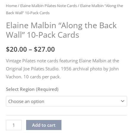
Home
/
Elaine Malbin Pilates Note Cards
/ Elaine Malbin “Along the
Back Wall” 10-Pack Cards
Elaine Malbin “Along the Back
Wall” 10-Pack Cards
Price
$
20.00
–
$
27.00
range:
Vintage Pilates note cards featuring Elaine Malbin at the
Original Joe Pilates Studio. 1956 archival photo by John
$20.00
Vachon. 10 cards per pack.
through
Select Region (Required)
$27.00
Elaine
Alternative:
Add to cart
Malbin