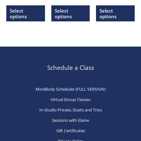
range:
range:
range:
This
This
Thi
$20.00
$20.00
$20.00
Select
Select
Select
through
through
through
product
product
pr
options
options
options
$27.00
$27.00
$27.00
has
has
ha
multiple
multiple
mu
variants.
variants.
var
The
The
Th
options
options
op
may
may
ma
Schedule a Class
be
be
be
chosen
chosen
ch
MindBody Scheduler (FULL VERSION)
on
on
on
Virtual Group Classes
the
the
th
product
product
pr
In-Studio Private, Duets and Trios
page
page
pa
Sessions with Elaine
Gift Certificates
Privacy Policy