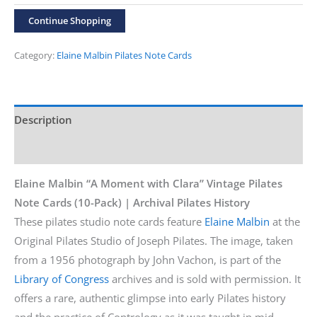
“Along
Continue Shopping
the
Back
Category:
Elaine Malbin Pilates Note Cards
Wall”
10-
Pack
Description
Cards
Additional information
quantity
Elaine Malbin “A Moment with Clara” Vintage Pilates
Note Cards (10-Pack) | Archival Pilates History
These pilates studio note cards feature
Elaine Malbin
at the
Original Pilates Studio of Joseph Pilates. The image, taken
from a 1956 photograph by John Vachon, is part of the
Library of Congress
archives and is sold with permission. It
offers a rare, authentic glimpse into early Pilates history