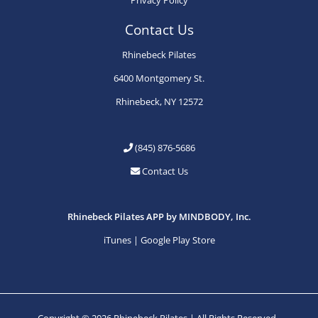
Contact Us
Rhinebeck Pilates
6400 Montgomery St.
Rhinebeck, NY 12572
(845) 876-5686
Contact Us
Rhinebeck Pilates APP by MINDBODY, Inc.
iTunes
|
Google Play Store