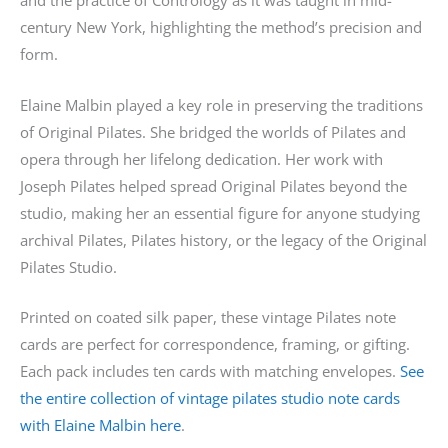
and the practice of Contrology as it was taught in mid-
century New York, highlighting the method’s precision and
form.
Elaine Malbin played a key role in preserving the traditions
of Original Pilates. She bridged the worlds of Pilates and
opera through her lifelong dedication. Her work with
Joseph Pilates helped spread Original Pilates beyond the
studio, making her an essential figure for anyone studying
archival Pilates, Pilates history, or the legacy of the Original
Pilates Studio.
Printed on coated silk paper, these vintage Pilates note
cards are perfect for correspondence, framing, or gifting.
Each pack includes ten cards with matching envelopes.
See
the entire collection of vintage pilates studio note cards
with Elaine Malbin here
.