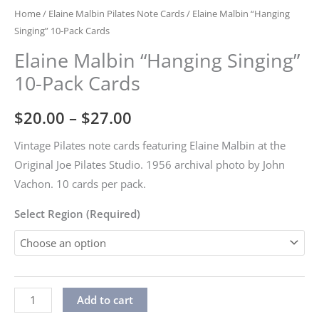
Home
/
Elaine Malbin Pilates Note Cards
/ Elaine Malbin “Hanging
Singing” 10-Pack Cards
Elaine Malbin “Hanging Singing”
10-Pack Cards
Price
$
20.00
–
$
27.00
range:
Vintage Pilates note cards featuring Elaine Malbin at the
Original Joe Pilates Studio. 1956 archival photo by John
$20.00
Vachon. 10 cards per pack.
through
Select Region (Required)
$27.00
Elaine
Alternative:
Add to cart
Malbin