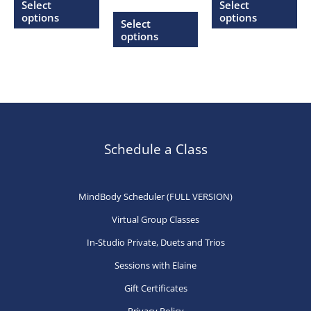
$20.00
$20.00
Select
Select
range:
through
through
product
This
pr
options
options
$20.00
Select
$27.00
$27.00
through
has
product
ha
options
$27.00
multiple
has
mu
variants.
multiple
var
The
variants.
Th
options
The
op
may
options
ma
be
may
be
Schedule a Class
chosen
be
ch
on
chosen
on
MindBody Scheduler (FULL VERSION)
the
on
th
Virtual Group Classes
product
the
pr
page
product
pa
In-Studio Private, Duets and Trios
page
Sessions with Elaine
Gift Certificates
Privacy Policy