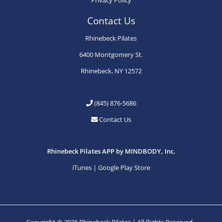
Contact Us
Rhinebeck Pilates
6400 Montgomery St.
Rhinebeck, NY 12572
(845) 876-5686
Contact Us
Rhinebeck Pilates APP by MINDBODY, Inc.
iTunes
|
Google Play Store