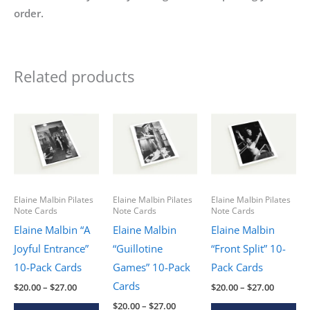
order.
Related products
Elaine Malbin Pilates
Elaine Malbin Pilates
Elaine Malbin Pilates
Note Cards
Note Cards
Note Cards
Elaine Malbin “A
Elaine Malbin
Elaine Malbin
Joyful Entrance”
“Guillotine
“Front Split” 10-
10-Pack Cards
Games” 10-Pack
Pack Cards
Cards
Price
Price
$
20.00
–
$
27.00
$
20.00
–
$
27.00
range:
range:
Price
This
Thi
$
20.00
–
$
27.00