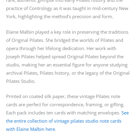
rare, authentic glimpse into early Pilates history and the
practice of Contrology as it was taught in mid-century New
York, highlighting the method’s precision and form.
Elaine Malbin played a key role in preserving the traditions
of Original Pilates. She bridged the worlds of Pilates and
opera through her lifelong dedication. Her work with
Joseph Pilates helped spread Original Pilates beyond the
studio, making her an essential figure for anyone studying
archival Pilates, Pilates history, or the legacy of the Original
Pilates Studio.
Printed on coated silk paper, these vintage Pilates note
cards are perfect for correspondence, framing, or gifting.
Each pack includes ten cards with matching envelopes.
See
the entire collection of vintage pilates studio note cards
with Elaine Malbin here
.