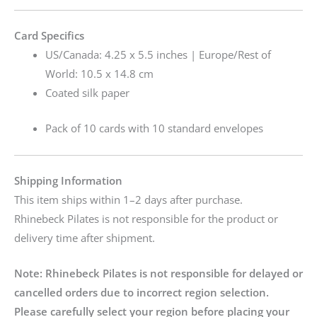
Card Specifics
US/Canada: 4.25 x 5.5 inches | Europe/Rest of
World: 10.5 x 14.8 cm
Coated silk paper
Pack of 10 cards with 10 standard envelopes
Shipping Information
This item ships within 1–2 days after purchase.
Rhinebeck Pilates is not responsible for the product or
delivery time after shipment.
Note:
Rhinebeck Pilates is not responsible for delayed or
cancelled orders due to incorrect region selection.
Please carefully select your region before placing your