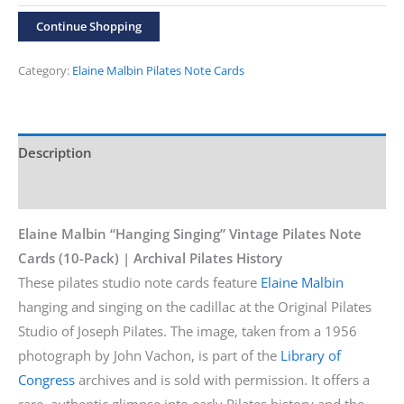
“Hanging
Continue Shopping
Singing”
10-
Category:
Elaine Malbin Pilates Note Cards
Pack
Cards
quantity
Description
Additional information
Elaine Malbin “Hanging Singing” Vintage Pilates Note
Cards (10-Pack) | Archival Pilates History
These pilates studio note cards feature
Elaine Malbin
hanging and singing on the cadillac at the Original Pilates
Studio of Joseph Pilates. The image, taken from a 1956
photograph by John Vachon, is part of the
Library of
Congress
archives and is sold with permission. It offers a