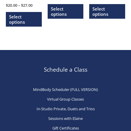
range:
range:
Price
This
Thi
$
20.00
–
$
27.00
$20.00
$20.00
Select
Select
range:
through
through
This
product
pr
options
options
$20.00
Select
$27.00
$27.00
through
product
has
ha
options
$27.00
has
multiple
mu
multiple
variants.
var
variants.
The
Th
The
options
op
options
may
ma
may
be
be
Schedule a Class
be
chosen
ch
chosen
on
on
MindBody Scheduler (FULL VERSION)
on
the
th
Virtual Group Classes
the
product
pr
product
page
pa
In-Studio Private, Duets and Trios
page
Sessions with Elaine
Gift Certificates