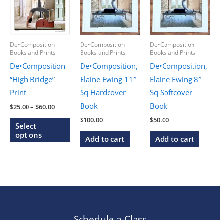
De•Composition
De•Composition
De•Composition
Books and Prints
Books and Prints
Books and Prints
De•Composition
De•Composition,
De•Composition,
“High Bridge”
Elaine Ewing 11″
Elaine Ewing 8″
Print
Sq Hardcover
Sq Softcover
Book
Book
Price
$
25.00
–
$
60.00
range:
This
$
100.00
$
50.00
$25.00
Select
through
product
options
Add to cart
Add to cart
$60.00
has
multiple
variants.
The
options
may
Schedule a Class