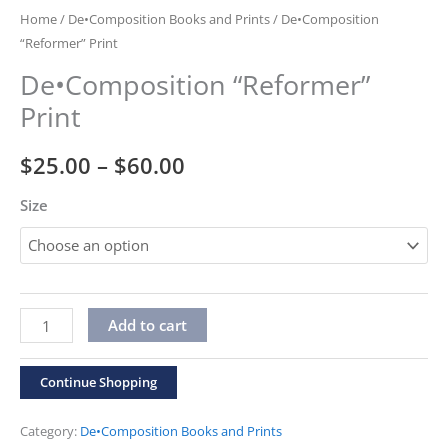
Home
/
De•Composition Books and Prints
/ De•Composition
“Reformer” Print
De•Composition “Reformer”
Print
Price
$
25.00
–
$
60.00
range:
Size
$25.00
through
De•Composition
$60.00
Alternative:
Add to cart
"Reformer"
Print
Continue Shopping
quantity
Category:
De•Composition Books and Prints