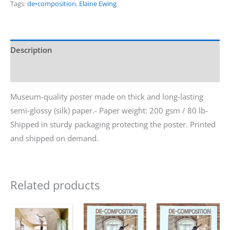
Tags:
de•composition
,
Elaine Ewing
Description
Additional information
Museum-quality poster made on thick and long-lasting
semi-glossy (silk) paper.- Paper weight: 200 gsm / 80 lb-
Shipped in sturdy packaging protecting the poster. Printed
and shipped on demand.
Related products