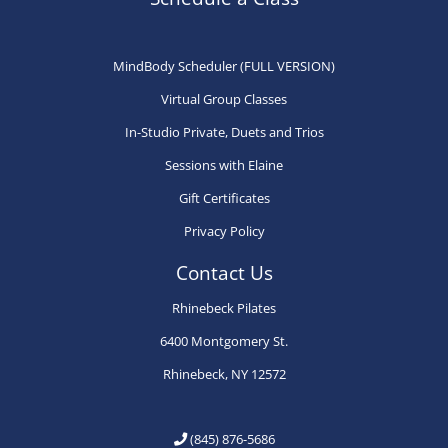
be
chosen
on
MindBody Scheduler (FULL VERSION)
the
Virtual Group Classes
product
In-Studio Private, Duets and Trios
page
Sessions with Elaine
Gift Certificates
Privacy Policy
Contact Us
Rhinebeck Pilates
6400 Montgomery St.
Rhinebeck, NY 12572
(845) 876-5686