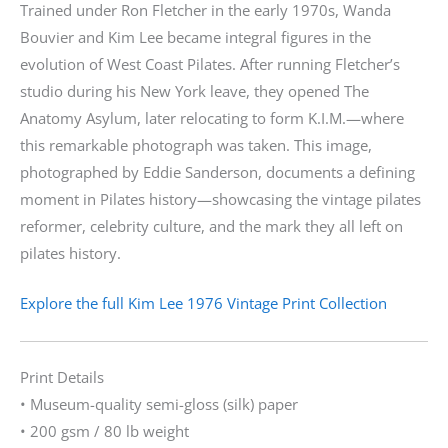
Trained under Ron Fletcher in the early 1970s, Wanda
Bouvier and Kim Lee became integral figures in the
evolution of West Coast Pilates. After running Fletcher’s
studio during his New York leave, they opened The
Anatomy Asylum, later relocating to form K.I.M.—where
this remarkable photograph was taken. This image,
photographed by Eddie Sanderson, documents a defining
moment in Pilates history—showcasing the vintage pilates
reformer, celebrity culture, and the mark they all left on
pilates history.
Explore the full Kim Lee 1976 Vintage Print Collection
Print Details
• Museum-quality semi-gloss (silk) paper
• 200 gsm / 80 lb weight