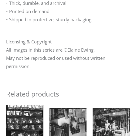
• Thick, durable, and archival
• Printed on demand
• Shipped in protective, sturdy packaging
Licensing & Copyright
All images in this series are ©Elaine Ewing.
May not be reproduced or used without written
permission.
Related products