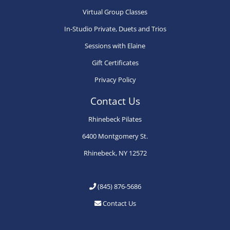
Virtual Group Classes
the
the
th
product
product
pr
In-Studio Private, Duets and Trios
page
page
pa
Sessions with Elaine
Gift Certificates
Privacy Policy
Contact Us
Rhinebeck Pilates
6400 Montgomery St.
Rhinebeck, NY 12572
(845) 876-5686
Contact Us