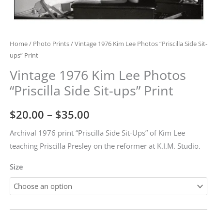
Home
/
Photo Prints
/ Vintage 1976 Kim Lee Photos “Priscilla Side Sit-
ups” Print
Vintage 1976 Kim Lee Photos
“Priscilla Side Sit-ups” Print
Price
$
20.00
–
$
35.00
range:
Archival 1976 print “Priscilla Side Sit-Ups” of Kim Lee
teaching Priscilla Presley on the reformer at K.I.M. Studio.
$20.00
Size
through
$35.00