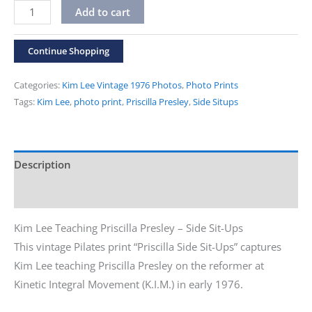
Vintage
Alternative:
Add to cart
1976
Kim
Continue Shopping
Lee
Photos
Categories:
Kim Lee Vintage 1976 Photos
,
Photo Prints
"Priscilla
Tags:
Kim Lee
,
photo print
,
Priscilla Presley
,
Side Situps
Side
Sit-
ups"
Description
Print
Additional information
quantity
Kim Lee Teaching Priscilla Presley – Side Sit-Ups
This vintage Pilates print “Priscilla Side Sit-Ups” captures
Kim Lee teaching Priscilla Presley on the reformer at
Kinetic Integral Movement (K.I.M.) in early 1976.