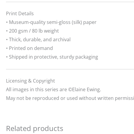
Print Details
• Museum-quality semi-gloss (silk) paper
• 200 gsm / 80 lb weight
• Thick, durable, and archival
• Printed on demand
• Shipped in protective, sturdy packaging
Licensing & Copyright
All images in this series are ©Elaine Ewing.
May not be reproduced or used without written permiss
Related products