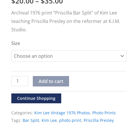
Price
$
20.00
–
$
35.00
range:
Archival 1976 print “Priscilla Bar Split” of Kim Lee
teaching Priscilla Presley on the reformer at K.I.M.
$20.00
Studio.
through
Size
$35.00
Vintage
Alternative:
Add to cart
1976
Kim
Continue Shopping
Lee
Categories:
Kim Lee Vintage 1976 Photos
,
Photo Prints
Photos
Tags:
Bar Split
,
Kim Lee
,
photo print
,
Priscilla Presley
"Priscilla