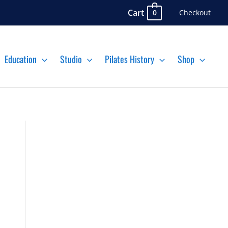
Cart
Checkout
0
Education
Studio
Pilates History
Shop