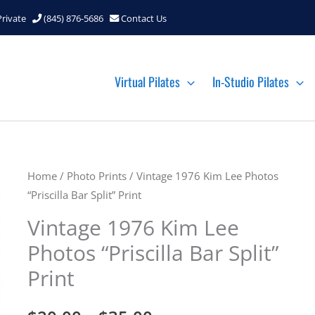
Private
(845) 876-5686
Contact Us
Virtual Pilates
In-Studio Pilates
Home
/
Photo Prints
/ Vintage 1976 Kim Lee Photos
“Priscilla Bar Split” Print
Vintage 1976 Kim Lee
Photos “Priscilla Bar Split”
Print