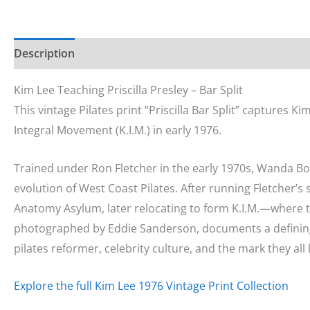
Description
Additional information
Kim Lee Teaching Priscilla Presley – Bar Split
This vintage Pilates print “Priscilla Bar Split” captures K
Integral Movement (K.I.M.) in early 1976.
Trained under Ron Fletcher in the early 1970s, Wanda Bo
evolution of West Coast Pilates. After running Fletcher’s
Anatomy Asylum, later relocating to form K.I.M.—where 
photographed by Eddie Sanderson, documents a definin
pilates reformer, celebrity culture, and the mark they all l
Explore the full Kim Lee 1976 Vintage Print Collection