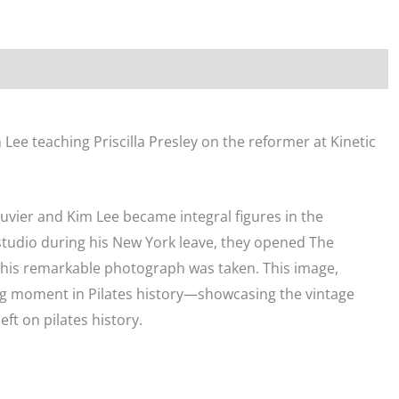
Bar
Split"
Print
quantity
im Lee teaching Priscilla Presley on the reformer at Kinetic
uvier and Kim Lee became integral figures in the
 studio during his New York leave, they opened The
this remarkable photograph was taken. This image,
g moment in Pilates history—showcasing the vintage
eft on pilates history.