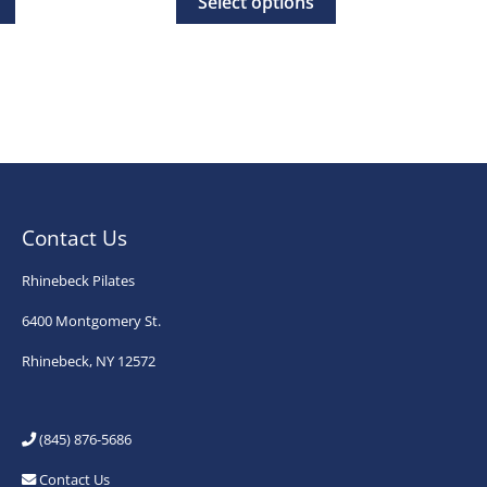
Select options
rough
through
product
product
0.00
$35.00
has
has
multiple
multiple
variants.
variants.
The
The
options
options
may
may
Contact Us
be
be
chosen
chosen
Rhinebeck Pilates
on
on
6400 Montgomery St.
the
the
Rhinebeck, NY 12572
product
product
page
page
(845) 876-5686
Contact Us