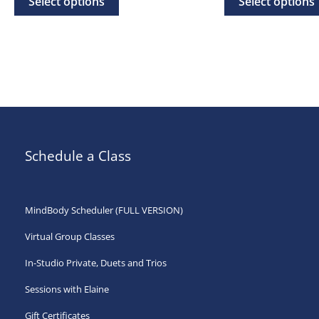
Select options
Select options
through
th
product
$500.00
$50
has
multiple
variants.
The
options
may
Schedule a Class
be
chosen
on
MindBody Scheduler (FULL VERSION)
the
Virtual Group Classes
product
page
In-Studio Private, Duets and Trios
Sessions with Elaine
Gift Certificates