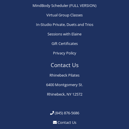
chosen
chosen
ch
MindBody Scheduler (FULL VERSION)
on
on
on
Virtual Group Classes
the
the
th
product
product
pr
In-Studio Private, Duets and Trios
page
page
pa
Sessions with Elaine
Gift Certificates
Privacy Policy
Contact Us
Rhinebeck Pilates
6400 Montgomery St.
Rhinebeck, NY 12572
(845) 876-5686
Contact Us