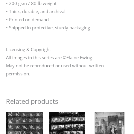
• 200 gsm / 80 lb weight
• Thick, durable, and archival
• Printed on demand
• Shipped in protective, sturdy packaging
Licensing & Copyright
All images in this series are ©Elaine Ewing.
May not be reproduced or used without written
permission.
Related products