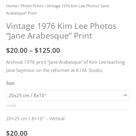
Home
/
Photo Prints
/ Vintage 1976 Kim Lee Photos “Jane
Arabesque” Print
Vintage 1976 Kim Lee Photos
“Jane Arabesque” Print
Price
$
20.00
–
$
125.00
range:
Archival 1976 print “Jane Arabesque” of Kim Lee teaching
Jane Seymour on the reformer at K.I.M. Studio.
$20.00
Size
through
$125.00
CLEAR
20×25 cm / 8×10″ – Vertical
$
20.00