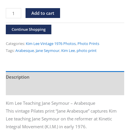
Vintage
Alternative:
Add to cart
1976
Kim
Continue Shopping
Lee
Photos
Categories:
Kim Lee Vintage 1976 Photos
,
Photo Prints
"Jane
Tags:
Arabesque
,
Jane Seymour
,
Kim Lee
,
photo print
Arabesque"
Print
quantity
Description
Additional information
Kim Lee Teaching Jane Seymour – Arabesque
This vintage Pilates print “Jane Arabesque” captures Kim
Lee teaching Jane Seymour on the reformer at Kinetic
Integral Movement (K.I.M.) in early 1976.