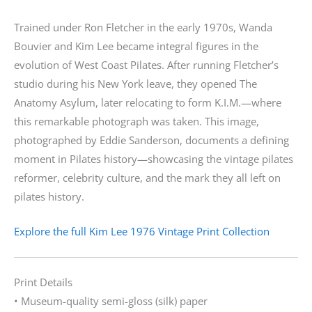
Trained under Ron Fletcher in the early 1970s, Wanda
Bouvier and Kim Lee became integral figures in the
evolution of West Coast Pilates. After running Fletcher’s
studio during his New York leave, they opened The
Anatomy Asylum, later relocating to form K.I.M.—where
this remarkable photograph was taken. This image,
photographed by Eddie Sanderson, documents a defining
moment in Pilates history—showcasing the vintage pilates
reformer, celebrity culture, and the mark they all left on
pilates history.
Explore the full Kim Lee 1976 Vintage Print Collection
Print Details
• Museum-quality semi-gloss (silk) paper