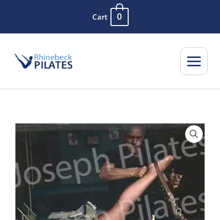
Skip
0
Cart
to
content