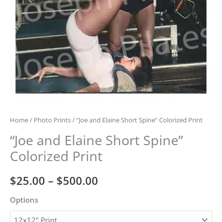
Home
/
Photo Prints
/ “Joe and Elaine Short Spine” Colorized Print
“Joe and Elaine Short Spine”
Colorized Print
Price
$
25.00
–
$
500.00
range:
Options
$25.00