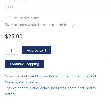
through
CLEAR
$500.00
12×12″ inches print
Size includes white border around image.
$
25.00
"Joe
Alternative:
Add to cart
and
Elaine
Continue Shopping
Short
Spine"
Categories:
Colorized Archival Pilates Prints
,
Photo Prints
,
Wall
Colorized
Mural Digital Download
Tags:
color print
,
Elaine Malbin
,
Joe Pilates
,
photo print
,
pilates
Print
history
quantity