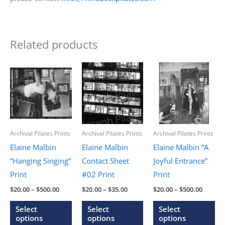
Related products
Archival Pilates Prints
Archival Pilates Prints
Archival Pilates Prints
Elaine Malbin
Elaine Malbin
Elaine Malbin “A
“Hanging Singing”
Contact Sheet
Joyful Entrance”
Print
#02 Print
Print
Price
Price
Price
$
20.00
–
$
500.00
$
20.00
–
$
35.00
$
20.00
–
$
500.00
range:
range:
range:
This
This
Thi
$20.00
$20.00
$20.00
Select
Select
Select
through
through
throug
product
product
pr
options
options
options
$500.00
$35.00
$500.0