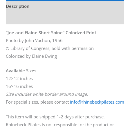
Description
Additional information
“Joe and Elaine Short Spine” Colorized Print
Photo by John Vachon, 1956
© Library of Congress, Sold with permission
Colorized by Elaine Ewing
Available Sizes
12×12 inches
16×16 inches
Size includes white border around image.
For special sizes, please contact
info@rhinebeckpilates.com
This item will be shipped 1-2 days after purchase.
Rhinebeck Pilates is not responsible for the product or