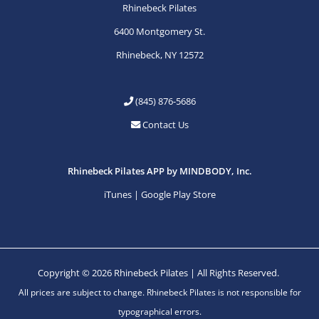
Rhinebeck Pilates
6400 Montgomery St.
Rhinebeck, NY 12572
(845) 876-5686
Contact Us
Rhinebeck Pilates APP by MINDBODY, Inc.
iTunes
|
Google Play Store
Copyright © 2026 Rhinebeck Pilates | All Rights Reserved.
All prices are subject to change. Rhinebeck Pilates is not responsible for
typographical errors.