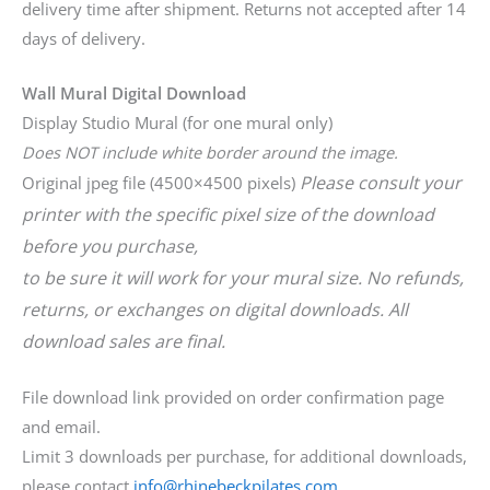
delivery time after shipment. Returns not accepted after 14
days of delivery.
Wall Mural Digital Download
Display Studio Mural (for one mural only)
Does NOT include white border around the image.
Please consult your
Original jpeg file (4500×4500 pixels)
printer with the specific pixel size of the download
before you purchase,
to be sure it will work for your mural size. No refunds,
returns, or exchanges on digital downloads. All
download sales are final.
File download link provided on order confirmation page
and email.
Limit 3 downloads per purchase, for additional downloads,
please contact
info@rhinebeckpilates.com