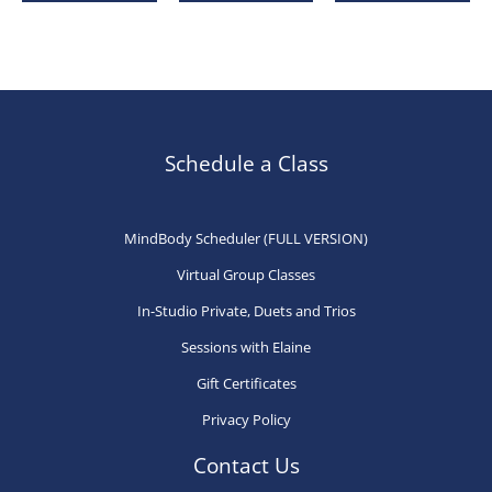
has
has
ha
multiple
multiple
mu
variants.
variants.
var
The
The
Th
options
options
op
may
may
ma
Schedule a Class
be
be
be
chosen
chosen
ch
MindBody Scheduler (FULL VERSION)
on
on
on
Virtual Group Classes
the
the
th
product
product
pr
In-Studio Private, Duets and Trios
page
page
pa
Sessions with Elaine
Gift Certificates
Privacy Policy
Contact Us