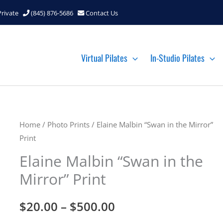
Private
(845) 876-5686
Contact Us
Virtual Pilates
In-Studio Pilates
Home
/
Photo Prints
/ Elaine Malbin “Swan in the Mirror”
Print
Elaine Malbin “Swan in the
Mirror” Print
Price
$
20.00
–
$
500.00