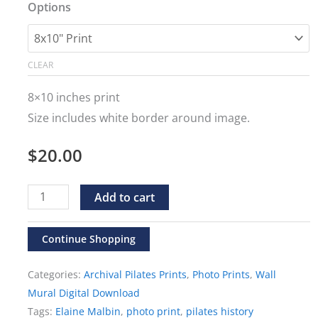
range:
Options
$20.00
through
CLEAR
$500.00
8×10 inches print
Size includes white border around image.
$
20.00
Elaine
Alternative:
Add to cart
Malbin
"Swan
Continue Shopping
in
Categories:
Archival Pilates Prints
,
Photo Prints
,
Wall
the
Mural Digital Download
Mirror"
Tags:
Elaine Malbin
,
photo print
,
pilates history
Print