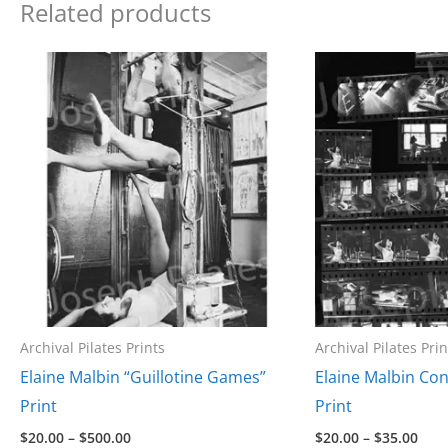
Related products
Archival Pilates Prints
Archival Pilates Prin
Elaine Malbin “Guillotine Games”
Elaine Malbin Con
Print
Print
Price
Pric
$
20.00
–
$
500.00
$
20.00
–
$
35.00