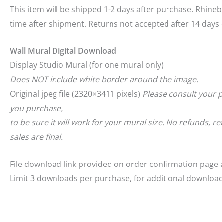
This item will be shipped 1-2 days after purchase. Rhineb
time after shipment. Returns not accepted after 14 days o
Wall Mural Digital Download
Display Studio Mural (for one mural only)
Does NOT include white border around the image.
Original jpeg file (2320×3411 pixels)
Please consult your p
you purchase,
to be sure it will work for your mural size. No refunds, 
sales are final.
File download link provided on order confirmation page 
Limit 3 downloads per purchase, for additional downloa