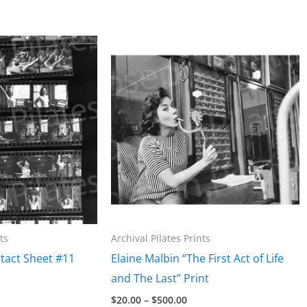
ts
Archival Pilates Prints
tact Sheet #11
Elaine Malbin “The First Act of Life
and The Last” Print
e
Price
$
20.00
–
$
500.00