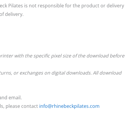
eck Pilates is not responsible for the product or delivery
f delivery.
rinter with the specific pixel size of the download before
returns, or exchanges on digital downloads. All download
and email.
ds, please contact
info@rhinebeckpilates.com