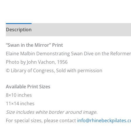
Description
Additional information
“
Swan in the Mirror
” Print
Elaine Malbin Demonstrating Swan Dive on the Reformer
Photo by John Vachon, 1956
© Library of Congress, Sold with permission
Available Print Sizes
8×10 inches
11×14 inches
Size includes white border around image.
For special sizes, please contact
info@rhinebeckpilates.