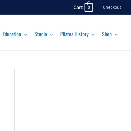
Cart
Checkout
0
Education
Studio
Pilates History
Shop