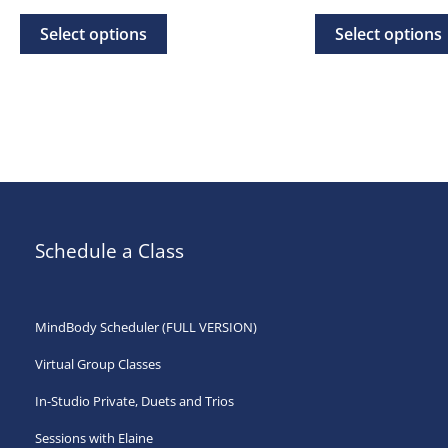
range:
rang
This
$20.00
$20.
Select options
Select options
through
thr
product
$500.00
$35.
has
multiple
variants.
The
options
may
Schedule a Class
be
chosen
on
MindBody Scheduler (FULL VERSION)
the
Virtual Group Classes
product
page
In-Studio Private, Duets and Trios
Sessions with Elaine