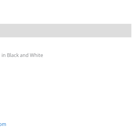
quantity
 in Black and White
com