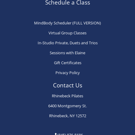
may
may
ma
Schedule a Class
be
be
be
chosen
chosen
ch
MindBody Scheduler (FULL VERSION)
on
on
on
Virtual Group Classes
the
the
th
product
product
pr
In-Studio Private, Duets and Trios
page
page
pa
Sessions with Elaine
Gift Certificates
Privacy Policy
Contact Us
Rhinebeck Pilates
6400 Montgomery St.
Rhinebeck, NY 12572