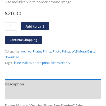
Size includes white border around image.
$
20.00
Elaine
Alternative:
Add to cart
Malbin
"On
Continue Shopping
the
Short
Categories:
Archival Pilates Prints
,
Photo Prints
,
Wall Mural Digital
Box
Download
Tags:
Elaine Malbin
,
photo print
,
pilates history
Singing"
Print
quantity
Description
Additional information
Elaine Malbin “On the Short Box Singing” Print