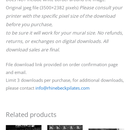
Please consult your
Original jpeg file (3500×2382 pixels)
printer with the specific pixel size of the download
before you purchase,
to be sure it will work for your mural size. No refunds,
returns, or exchanges on digital downloads. All
download sales are final.
File download link provided on order confirmation page
and email.
Limit 3 downloads per purchase, for additional downloads,
please contact
info@rhinebeckpilates.com
Related products