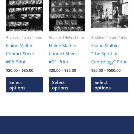
Archival Pilates Prints
Archival Pilates Prints
Archival Pilates Prints
Elaine Malbin
Elaine Malbin
Elaine Malbin
Contact Sheet
Contact Sheet
“The Spirit of
#06 Print
#01 Print
Contrology” Print
Price
Price
Price
$
20.00
–
$
35.00
$
20.00
–
$
35.00
$
20.00
–
$
500.00
range:
range:
range:
This
This
Thi
$20.00
$20.00
$20.00
Select
Select
Select
through
through
throug
product
product
pr
options
options
options
$35.00
$35.00
$500.0
has
has
ha
multiple
multiple
mu
variants.
variants.
var
The
The
Th
options
options
op