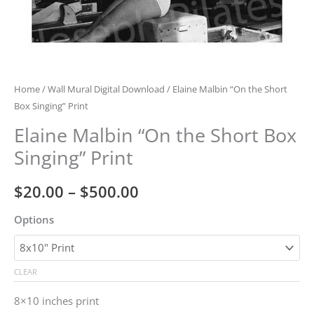
Home
/
Wall Mural Digital Download
/ Elaine Malbin “On the Short
Box Singing” Print
Elaine Malbin “On the Short Box
Singing” Print
Price
$
20.00
–
$
500.00
range:
Options
$20.00
through
CLEAR
$500.00
8×10 inches print