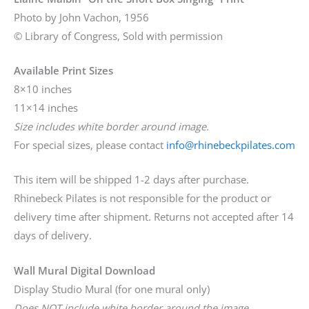
Photo by John Vachon, 1956
© Library of Congress, Sold with permission
Available Print Sizes
8×10 inches
11×14 inches
Size includes white border around image.
For special sizes, please contact
info@rhinebeckpilates.com
This item will be shipped 1-2 days after purchase.
Rhinebeck Pilates is not responsible for the product or
delivery time after shipment. Returns not accepted after 14
days of delivery.
Wall Mural Digital Download
Display Studio Mural (for one mural only)
Does NOT include white border around the image.