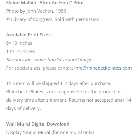
Elaine Malbin “After An Hour” Print
Photo by John Vachon, 1956
© Library of Congress, Sold with permission
Available Print Sizes
8×10 inches
11×14 inches
Size includes white border around image.
For special sizes, please contact
info@rhinebeckpilates.com
This item will be shipped 1-2 days after purchase.
Rhinebeck Pilates is not responsible for the product or
delivery time after shipment. Returns not accepted after 14
days of delivery.
Wall Mural Digital Download
Display Studio Mural (for one mural only)