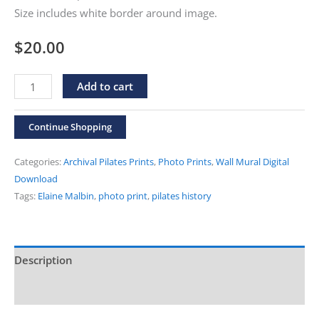
Size includes white border around image.
$
20.00
Elaine
Alternative:
Add to cart
Malbin
"After
Continue Shopping
An
Hour"
Categories:
Archival Pilates Prints
,
Photo Prints
,
Wall Mural Digital
Print
Download
Tags:
Elaine Malbin
,
photo print
,
pilates history
quantity
Description
Additional information