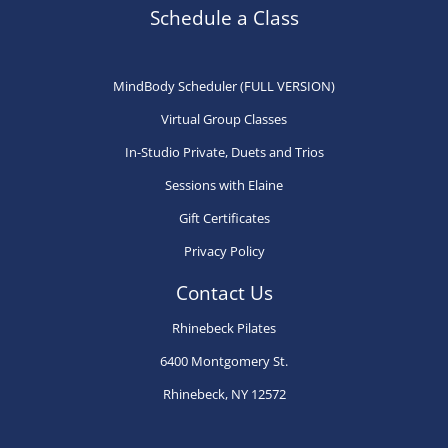
may
may
ma
Schedule a Class
be
be
be
chosen
chosen
ch
MindBody Scheduler (FULL VERSION)
on
on
on
Virtual Group Classes
the
the
th
product
product
pr
In-Studio Private, Duets and Trios
page
page
pa
Sessions with Elaine
Gift Certificates
Privacy Policy
Contact Us
Rhinebeck Pilates
6400 Montgomery St.
Rhinebeck, NY 12572