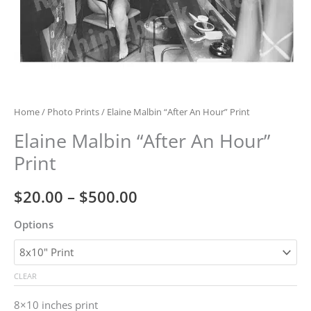
Home
/
Photo Prints
/ Elaine Malbin “After An Hour” Print
Elaine Malbin “After An Hour”
Print
Price
$
20.00
–
$
500.00
range:
Options
$20.00
through
CLEAR
$500.00
8×10 inches print