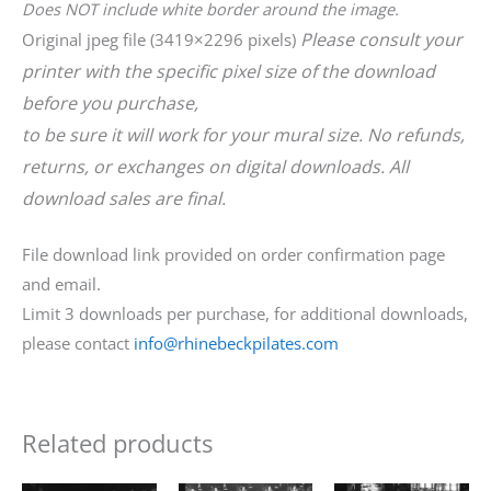
Does NOT include white border around the image.
Please consult your
Original jpeg file (3419×2296 pixels)
printer with the specific pixel size of the download
before you purchase,
to be sure it will work for your mural size. No refunds,
returns, or exchanges on digital downloads. All
download sales are final.
File download link provided on order confirmation page
and email.
Limit 3 downloads per purchase, for additional downloads,
please contact
info@rhinebeckpilates.com
Related products