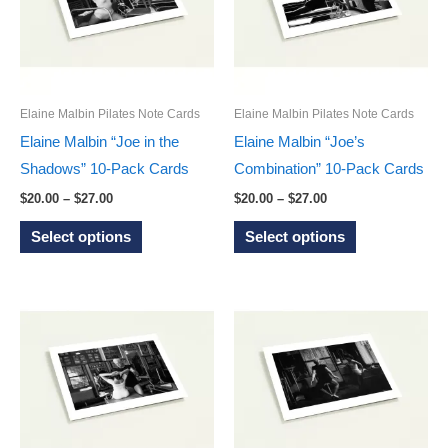
options
options
may
may
be
be
chosen
chosen
on
on
Elaine Malbin Pilates Note Cards
Elaine Malbin Pilates Note Cards
the
the
Elaine Malbin “Joe in the
Elaine Malbin “Joe’s
product
product
Shadows” 10-Pack Cards
Combination” 10-Pack Cards
page
page
Price
Price
$
20.00
–
$
27.00
$
20.00
–
$
27.00
range:
range:
This
This
$20.00
$20.00
Select options
Select options
through
through
product
product
$27.00
$27.00
has
has
multiple
multiple
variants.
variants.
The
The
options
options
may
may
be
be