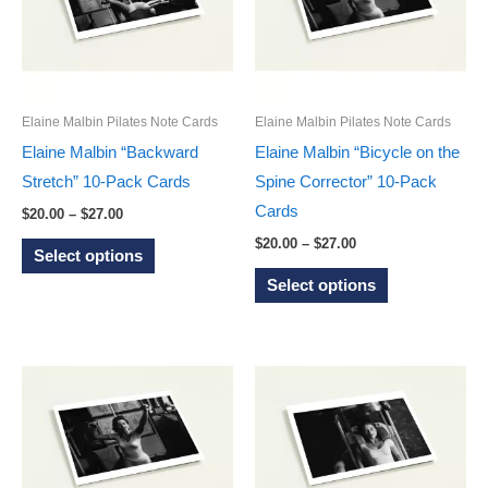
options
options
may
may
be
be
chosen
chosen
on
on
Elaine Malbin Pilates Note Cards
Elaine Malbin Pilates Note Cards
the
the
Elaine Malbin “Backward
Elaine Malbin “Bicycle on the
product
product
Stretch” 10-Pack Cards
Spine Corrector” 10-Pack
page
page
Cards
Price
$
20.00
–
$
27.00
range:
Price
This
$
20.00
–
$
27.00
$20.00
Select options
range:
through
product
This
$20.00
Select options
$27.00
through
has
product
$27.00
multiple
has
variants.
multiple
The
variants.
options
The
may
options
be
may