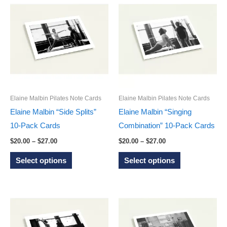
multiple
multiple
variants.
variants.
The
The
options
options
may
may
be
be
chosen
chosen
on
on
Elaine Malbin Pilates Note Cards
Elaine Malbin Pilates Note Cards
the
the
Elaine Malbin “Side Splits”
Elaine Malbin “Singing
product
product
10-Pack Cards
Combination” 10-Pack Cards
page
page
Price
Price
$
20.00
–
$
27.00
$
20.00
–
$
27.00
range:
range:
This
This
$20.00
$20.00
Select options
Select options
through
through
product
product
$27.00
$27.00
has
has
multiple
multiple
variants.
variants.
The
The