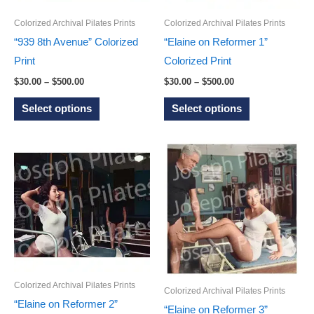
chosen
on
Colorized Archival Pilates Prints
Colorized Archival Pilates Prints
on
the
“939 8th Avenue” Colorized
“Elaine on Reformer 1”
the
product
Print
Colorized Print
product
page
Price
Price
$
30.00
–
$
500.00
$
30.00
–
$
500.00
page
range:
range:
This
This
$30.00
$30.00
Select options
Select options
through
through
product
product
$500.00
$500.00
has
has
multiple
multiple
variants.
variants.
The
The
options
options
may
may
be
be
chosen
chosen
Colorized Archival Pilates Prints
on
on
Colorized Archival Pilates Prints
“Elaine on Reformer 2”
the
the
“Elaine on Reformer 3”