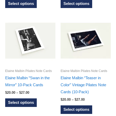
This
This
$20.00
$20.00
Select options
Select options
through
through
product
product
$27.00
$27.00
has
has
multiple
multiple
variants.
variants.
The
The
options
options
may
may
be
be
chosen
chosen
on
on
Elaine Malbin Pilates Note Cards
Elaine Malbin Pilates Note Cards
the
the
Elaine Malbin “Swan in the
Elaine Malbin “Teaser in
product
product
Mirror” 10-Pack Cards
Color” Vintage Pilates Note
page
page
Cards (10-Pack)
Price
$
20.00
–
$
27.00
range:
Price
This
$
20.00
–
$
27.00
$20.00
Select options
range:
through
product
This
$20.00
Select options
$27.00
through
has
product