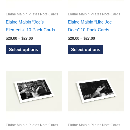
chosen
chosen
on
on
Elaine Malbin Pilates Note Cards
Elaine Malbin Pilates Note Cards
the
the
Elaine Malbin “Joe’s
Elaine Malbin “Like Joe
product
product
Elements” 10-Pack Cards
Does” 10-Pack Cards
page
page
Price
Price
$
20.00
–
$
27.00
$
20.00
–
$
27.00
range:
range:
This
This
$20.00
$20.00
Select options
Select options
through
through
product
product
$27.00
$27.00
has
has
multiple
multiple
variants.
variants.
The
The
options
options
may
may
be
be
chosen
chosen
on
on
Elaine Malbin Pilates Note Cards
Elaine Malbin Pilates Note Cards