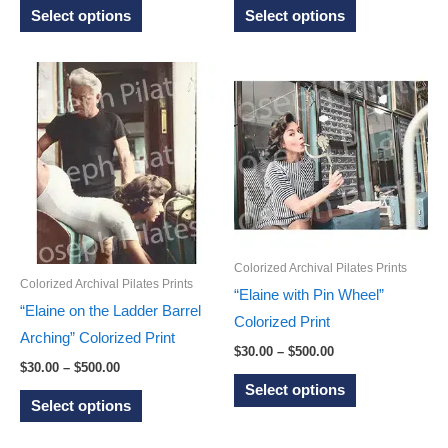
This
This
$30.00
$30.00
Select options
Select options
through
through
product
product
$500.00
$500.00
has
has
multiple
multiple
variants.
variants.
The
The
options
options
may
may
be
be
chosen
chosen
Colorized Archival Pilates Prints
on
on
Colorized Archival Pilates Prints
“Elaine with Pin Wheel”
the
the
“Elaine on the Ladder Barrel
Colorized Print
product
product
Arching” Colorized Print
Price
$
30.00
–
$
500.00
page
page
Price
$
30.00
–
$
500.00
range:
This
range:
$30.00
Select options
This
$30.00
through
product
Select options
through
$500.00
product
has
$500.00