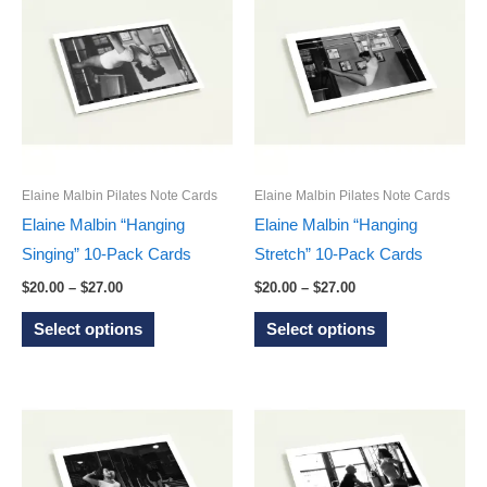
variants.
variants.
The
The
options
options
may
may
be
be
chosen
chosen
on
on
Elaine Malbin Pilates Note Cards
Elaine Malbin Pilates Note Cards
the
the
Elaine Malbin “Hanging
Elaine Malbin “Hanging
product
product
Singing” 10-Pack Cards
Stretch” 10-Pack Cards
page
page
Price
Price
$
20.00
–
$
27.00
$
20.00
–
$
27.00
range:
range:
This
This
$20.00
$20.00
Select options
Select options
through
through
product
product
$27.00
$27.00
has
has
multiple
multiple
variants.
variants.
The
The