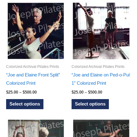
has
multiple
multiple
variants.
variants.
The
The
options
options
may
may
be
be
chosen
chosen
on
on
Colorized Archival Pilates Prints
Colorized Archival Pilates Prints
the
the
“Joe and Elaine Front Split”
“Joe and Elaine on Ped-o-Pul
product
product
Colorized Print
1” Colorized Print
page
page
Price
Price
$
25.00
–
$
500.00
$
25.00
–
$
500.00
range:
range:
This
This
$25.00
$25.00
Select options
Select options
through
through
product
product
$500.00
$500.00
has
has
multiple
multiple
variants.
variants.