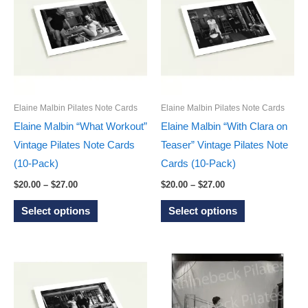
options
The
may
options
be
may
chosen
be
on
chosen
the
on
Elaine Malbin Pilates Note Cards
Elaine Malbin Pilates Note Cards
product
the
Elaine Malbin “What Workout”
Elaine Malbin “With Clara on
page
product
Vintage Pilates Note Cards
Teaser” Vintage Pilates Note
page
(10-Pack)
Cards (10-Pack)
Price
Price
$
20.00
–
$
27.00
$
20.00
–
$
27.00
range:
range:
This
This
$20.00
$20.00
Select options
Select options
through
through
product
product
$27.00
$27.00
has
has
multiple
multiple
variants.
variants.
The
The