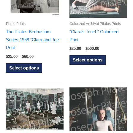
be
be
chosen
chosen
on
on
Photo Prints
Colorized Archival Pilates Prints
the
the
The Pilates Bednasium
“Clara’s Touch” Colorized
product
product
Series 1958 “Clara and Joe”
Print
page
page
Print
Price
$
25.00
–
$
500.00
range:
Price
This
$
25.00
–
$
60.00
$25.00
Select options
range:
through
This
product
$25.00
Select options
$500.00
through
product
has
$60.00
has
multiple
multiple
variants.
variants.
The
The
options
options
may
may
be
be
chosen