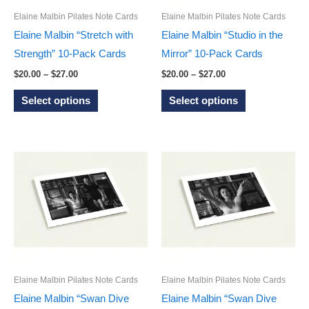
on
the
Elaine Malbin Pilates Note Cards
Elaine Malbin Pilates Note Cards
the
product
Elaine Malbin “Stretch with
Elaine Malbin “Studio in the
product
page
Strength” 10-Pack Cards
Mirror” 10-Pack Cards
page
Price
Price
$
20.00
–
$
27.00
$
20.00
–
$
27.00
range:
range:
This
This
$20.00
$20.00
Select options
Select options
through
through
product
product
$27.00
$27.00
has
has
multiple
multiple
variants.
variants.
The
The
options
options
may
may
be
be
chosen
chosen
on
on
Elaine Malbin Pilates Note Cards
Elaine Malbin Pilates Note Cards
the
the
Elaine Malbin “Swan Dive
Elaine Malbin “Swan Dive