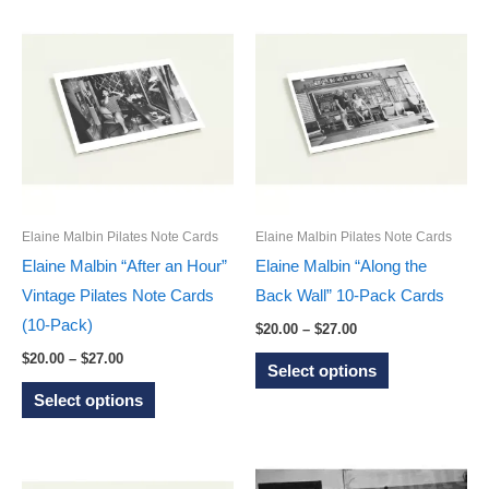
has
has
multiple
multiple
variants.
variants.
The
The
options
options
may
may
be
be
chosen
chosen
on
on
Elaine Malbin Pilates Note Cards
Elaine Malbin Pilates Note Cards
the
the
Elaine Malbin “After an Hour”
Elaine Malbin “Along the
product
product
Vintage Pilates Note Cards
Back Wall” 10-Pack Cards
page
page
(10-Pack)
Price
$
20.00
–
$
27.00
range:
Price
This
$
20.00
–
$
27.00
$20.00
Select options
range:
through
This
product
$20.00
Select options
$27.00
through
product
has
$27.00
has
multiple
multiple
variants.