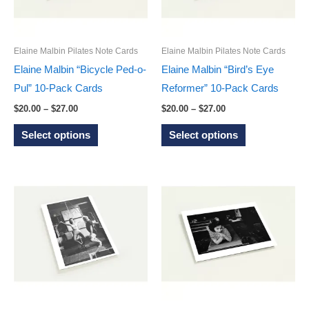
chosen
be
on
chosen
the
on
Elaine Malbin Pilates Note Cards
Elaine Malbin Pilates Note Cards
product
the
Elaine Malbin “Bicycle Ped-o-
Elaine Malbin “Bird’s Eye
page
product
Pul” 10-Pack Cards
Reformer” 10-Pack Cards
page
Price
Price
$
20.00
–
$
27.00
$
20.00
–
$
27.00
range:
range:
This
This
$20.00
$20.00
Select options
Select options
through
through
product
product
$27.00
$27.00
has
has
multiple
multiple
variants.
variants.
The
The
options
options
may
may
be
be
chosen
chosen