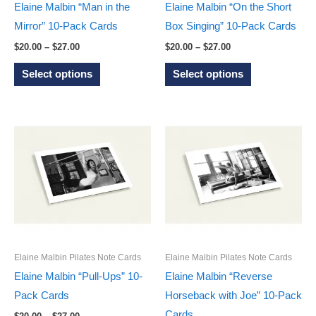
the
the
Elaine Malbin “Man in the
Elaine Malbin “On the Short
product
product
Mirror” 10-Pack Cards
Box Singing” 10-Pack Cards
page
page
Price
Price
$
20.00
–
$
27.00
$
20.00
–
$
27.00
range:
range:
This
This
$20.00
$20.00
Select options
Select options
through
through
product
product
$27.00
$27.00
has
has
multiple
multiple
variants.
variants.
The
The
options
options
may
may
be
be
chosen
chosen
on
on
Elaine Malbin Pilates Note Cards
Elaine Malbin Pilates Note Cards
the
the
Elaine Malbin “Pull-Ups” 10-
Elaine Malbin “Reverse
product
product
Pack Cards
Horseback with Joe” 10-Pack
page
page
Cards
Price