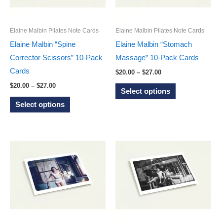
be
be
chosen
chosen
on
on
Elaine Malbin Pilates Note Cards
Elaine Malbin Pilates Note Cards
the
the
Elaine Malbin “Spine
Elaine Malbin “Stomach
product
product
Corrector Scissors” 10-Pack
Massage” 10-Pack Cards
page
page
Cards
Price
$
20.00
–
$
27.00
range:
Price
This
$
20.00
–
$
27.00
$20.00
Select options
range:
through
This
product
$20.00
Select options
$27.00
through
product
has
$27.00
has
multiple
multiple
variants.
variants.
The
The
options
options
may
may
be
be
chosen
chosen
on