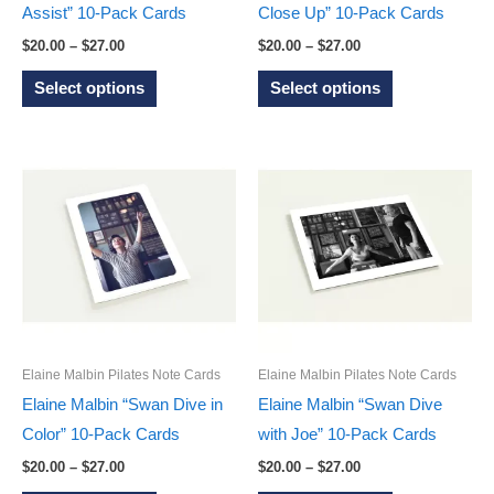
product
product
Assist” 10-Pack Cards
Close Up” 10-Pack Cards
page
page
Price
Price
$
20.00
–
$
27.00
$
20.00
–
$
27.00
range:
range:
This
This
$20.00
$20.00
Select options
Select options
through
through
product
product
$27.00
$27.00
has
has
multiple
multiple
variants.
variants.
The
The
options
options
may
may
be
be
chosen
chosen
on
on
Elaine Malbin Pilates Note Cards
Elaine Malbin Pilates Note Cards
the
the
Elaine Malbin “Swan Dive in
Elaine Malbin “Swan Dive
product
product
Color” 10-Pack Cards
with Joe” 10-Pack Cards
page
page
Price
Price
$
20.00
–
$
27.00
$
20.00
–
$
27.00
range:
range: