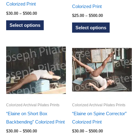
Colorized Print
product
product
Colorized Print
Price
$
30.00
–
$
500.00
page
page
Price
$
25.00
–
$
500.00
range:
range:
This
$30.00
This
Select options
$25.00
Select options
through
product
through
product
$500.00
$500.00
has
has
multiple
multiple
variants.
variants.
The
The
options
options
may
may
be
be
chosen
chosen
on
Colorized Archival Pilates Prints
Colorized Archival Pilates Prints
on
the
“Elaine on Short Box
“Elaine on Spine Corrector”
the
product
Backbending” Colorized Print
Colorized Print
product
page
Price
Price
$
30.00
–
$
500.00
$
30.00
–
$
500.00
page
range:
range: