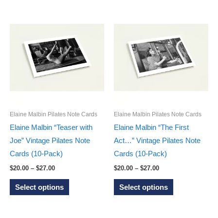
$27.00
multiple
has
variants.
multiple
The
variants.
options
The
may
options
be
may
chosen
be
on
chosen
the
on
Elaine Malbin Pilates Note Cards
Elaine Malbin Pilates Note Cards
product
the
Elaine Malbin “Teaser with
Elaine Malbin “The First
page
product
Joe” Vintage Pilates Note
Act…” Vintage Pilates Note
page
Cards (10-Pack)
Cards (10-Pack)
Price
Price
$
20.00
–
$
27.00
$
20.00
–
$
27.00
range:
range:
This
This
$20.00
$20.00
Select options
Select options
through
through
product
product
$27.00
$27.00
has
has