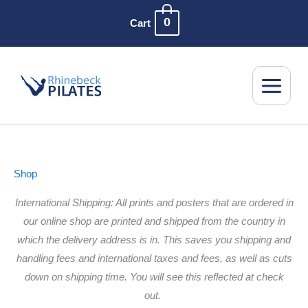
Skip
0
Cart
to
content
Shop
International Shipping: All prints and posters that are ordered in
our online shop are printed and shipped from the country in
which the delivery address is in. This saves you shipping and
handling fees and international taxes and fees, as well as cuts
down on shipping time. You will see this reflected at check
out.