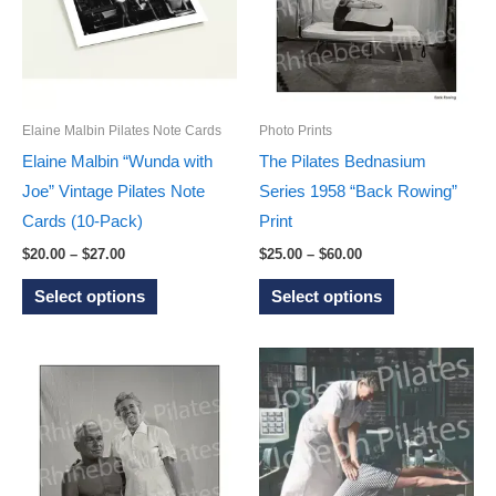
options
options
may
may
be
be
chosen
chosen
on
on
Elaine Malbin Pilates Note Cards
Photo Prints
the
the
Elaine Malbin “Wunda with
The Pilates Bednasium
product
product
Joe” Vintage Pilates Note
Series 1958 “Back Rowing”
page
page
Cards (10-Pack)
Print
Price
Price
$
20.00
–
$
27.00
$
25.00
–
$
60.00
range:
range:
This
This
$20.00
$25.00
Select options
Select options
through
through
product
product
$27.00
$60.00
has
has
multiple
multiple
variants.
variants.
The
The
options
options
may
may