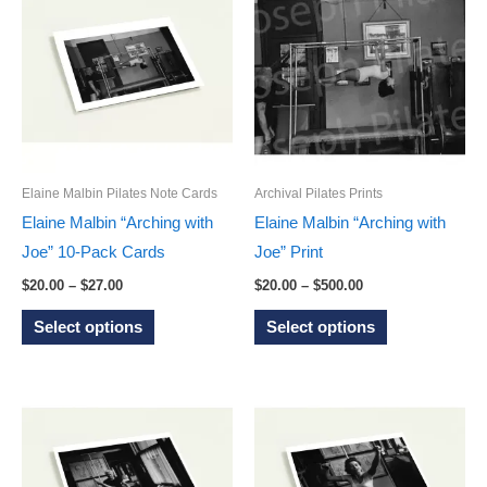
variants.
The
The
options
options
may
may
be
be
chosen
chosen
on
on
the
Elaine Malbin Pilates Note Cards
Archival Pilates Prints
the
product
Elaine Malbin “Arching with
Elaine Malbin “Arching with
product
page
Joe” 10-Pack Cards
Joe” Print
page
Price
Price
$
20.00
–
$
27.00
$
20.00
–
$
500.00
range:
range:
This
This
$20.00
$20.00
Select options
Select options
through
through
product
product
$27.00
$500.00
has
has
multiple
multiple
variants.
variants.
The
The