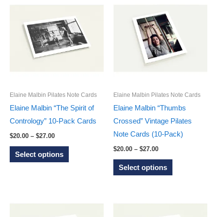
multiple
multiple
variants.
variants.
The
The
options
options
may
may
be
be
chosen
chosen
on
on
Elaine Malbin Pilates Note Cards
Elaine Malbin Pilates Note Cards
the
the
Elaine Malbin “The Spirit of
Elaine Malbin “Thumbs
product
product
Contrology” 10-Pack Cards
Crossed” Vintage Pilates
page
page
Note Cards (10-Pack)
Price
$
20.00
–
$
27.00
range:
Price
This
$
20.00
–
$
27.00
$20.00
Select options
range:
through
product
This
$20.00
Select options
$27.00
through
has
product
$27.00
multiple
has
variants.
multiple
The
variants.