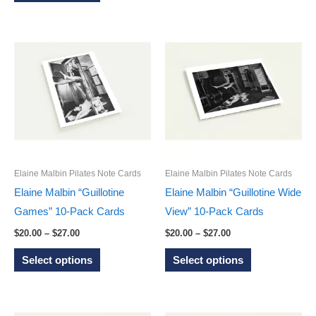
product
has
$27.00
has
multiple
multiple
variants.
variants.
The
The
options
options
may
may
be
be
chosen
chosen
on
on
the
Elaine Malbin Pilates Note Cards
Elaine Malbin Pilates Note Cards
the
product
Elaine Malbin “Guillotine
Elaine Malbin “Guillotine Wide
product
page
Games” 10-Pack Cards
View” 10-Pack Cards
page
Price
Price
$
20.00
–
$
27.00
$
20.00
–
$
27.00
range:
range:
This
This
$20.00
$20.00
Select options
Select options
through
through
product
product
$27.00
$27.00
has
has
multiple
multiple