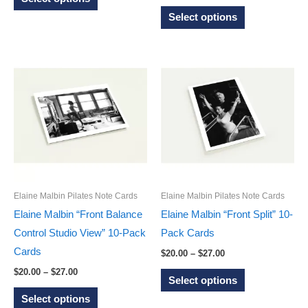
range:
through
product
This
$20.00
Select options
$27.00
through
has
product
$27.00
multiple
has
variants.
multiple
The
variants.
options
The
may
options
be
may
chosen
be
on
chosen
the
on
Elaine Malbin Pilates Note Cards
Elaine Malbin Pilates Note Cards
product
the
Elaine Malbin “Front Balance
Elaine Malbin “Front Split” 10-
page
product
Control Studio View” 10-Pack
Pack Cards
page
Cards
Price
$
20.00
–
$
27.00
range:
Price
This
$
20.00
–
$
27.00
$20.00
Select options
range:
through
This
product
$20.00
Select options
$27.00
through