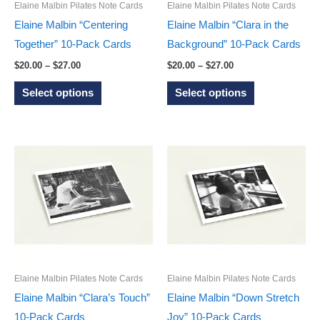
on
on
Elaine Malbin Pilates Note Cards
Elaine Malbin Pilates Note Cards
the
the
Elaine Malbin “Centering
Elaine Malbin “Clara in the
product
product
Together” 10-Pack Cards
Background” 10-Pack Cards
page
page
Price
Price
$
20.00
–
$
27.00
$
20.00
–
$
27.00
range:
range:
This
This
$20.00
$20.00
Select options
Select options
through
through
product
product
$27.00
$27.00
has
has
multiple
multiple
variants.
variants.
The
The
options
options
may
may
be
be
chosen
chosen
on
on
Elaine Malbin Pilates Note Cards
Elaine Malbin Pilates Note Cards
the
the
Elaine Malbin “Clara’s Touch”
Elaine Malbin “Down Stretch
product
product
10-Pack Cards
Joy” 10-Pack Cards