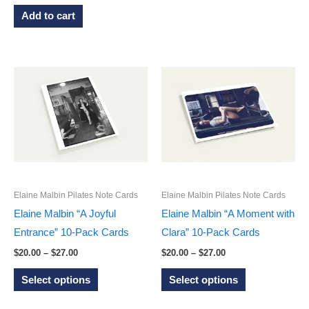
has
Add to cart
multiple
variants.
The
options
may
be
chosen
on
the
product
Elaine Malbin Pilates Note Cards
Elaine Malbin Pilates Note Cards
page
Elaine Malbin “A Joyful
Elaine Malbin “A Moment with
Entrance” 10-Pack Cards
Clara” 10-Pack Cards
Price
Price
$
20.00
–
$
27.00
$
20.00
–
$
27.00
range:
range:
This
This
$20.00
$20.00
Select options
Select options
through
through
product
product
$27.00
$27.00