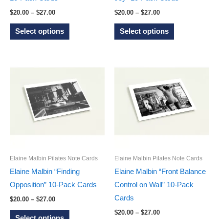
page
page
Price
Price
$
20.00
–
$
27.00
$
20.00
–
$
27.00
range:
range:
This
This
$20.00
$20.00
Select options
Select options
through
through
product
product
$27.00
$27.00
has
has
multiple
multiple
variants.
variants.
The
The
options
options
may
may
be
be
chosen
chosen
on
on
Elaine Malbin Pilates Note Cards
Elaine Malbin Pilates Note Cards
the
the
Elaine Malbin “Finding
Elaine Malbin “Front Balance
product
product
Opposition” 10-Pack Cards
Control on Wall” 10-Pack
page
page
Cards
Price
$
20.00
–
$
27.00
range:
Price
This
$
20.00
–
$
27.00
$20.00
Select options