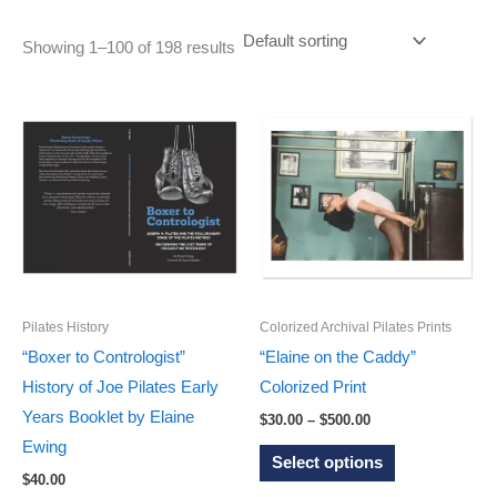
Showing 1–100 of 198 results
Pilates History
Colorized Archival Pilates Prints
“Boxer to Contrologist”
“Elaine on the Caddy”
History of Joe Pilates Early
Colorized Print
Years Booklet by Elaine
Price
$
30.00
–
$
500.00
range:
Ewing
This
$30.00
Select options
through
product
$
40.00
$500.00