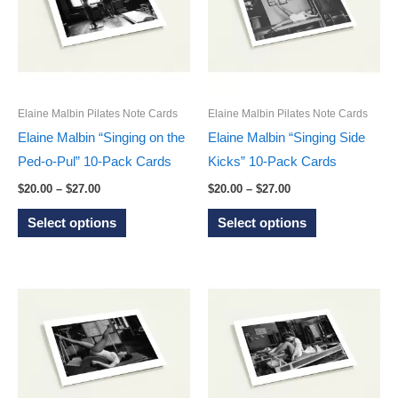
options
options
may
may
be
be
chosen
chosen
on
on
Elaine Malbin Pilates Note Cards
Elaine Malbin Pilates Note Cards
the
the
Elaine Malbin “Singing on the
Elaine Malbin “Singing Side
product
product
Ped-o-Pul” 10-Pack Cards
Kicks” 10-Pack Cards
page
page
Price
Price
$
20.00
–
$
27.00
$
20.00
–
$
27.00
range:
range:
This
This
$20.00
$20.00
Select options
Select options
through
through
product
product
$27.00
$27.00
has
has
multiple
multiple
variants.
variants.
The
The
options
options
may
may